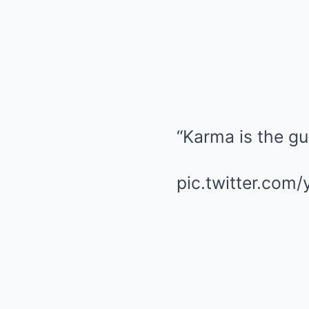
“Karma is the g
pic.twitter.co