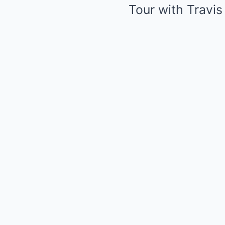
Tour with Travis