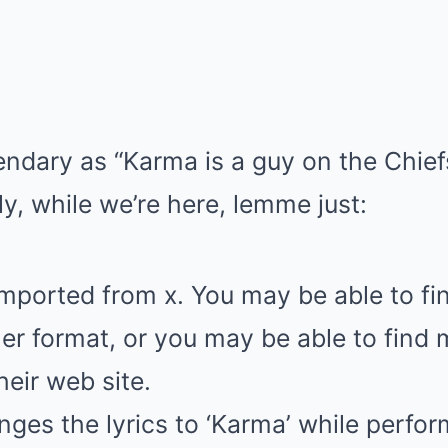
endary as “Karma is a guy on the Chiefs,
ly, while we’re here, lemme just:
imported from x. You may be able to f
er format, or you may be able to find
heir web site.
nges the lyrics to ‘Karma’ while perfor