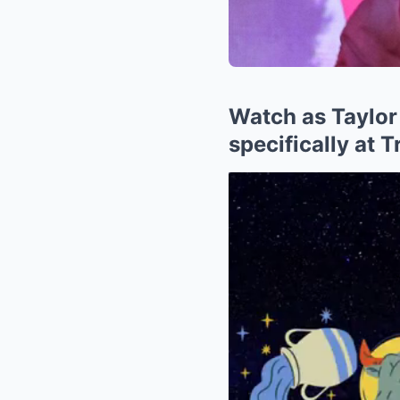
Watch as Taylor
specifically at 