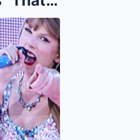
Watch as Taylor Swift sings “That’s My Man” in Syd...