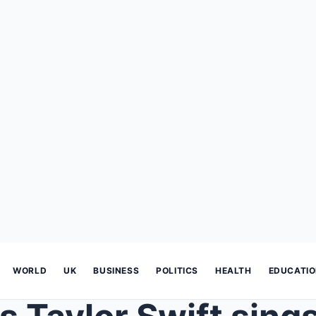
WORLD
UK
BUSINESS
POLITICS
HEALTH
EDUCATI