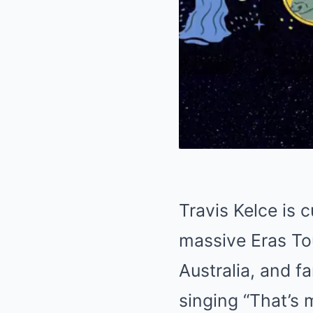
Travis Kelce is 
massive Eras To
Australia, and f
singing “That’s 