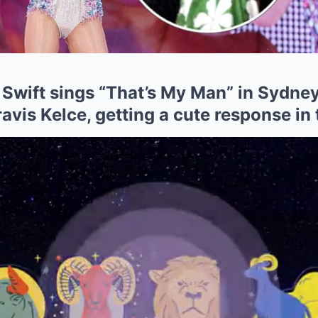
 Swift sings “That’s My Man” in Sydne
Travis Kelce, getting a cute response in