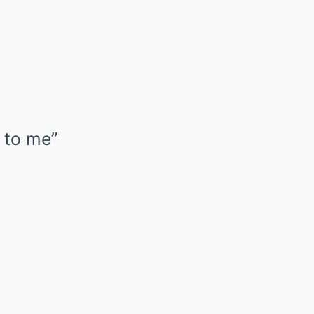
 to me”