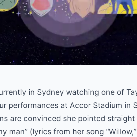
currently in Sydney watching one of Tay
ur performances at Accor Stadium in 
ans are convinced she pointed straight
my man” (lyrics from her song “Willow,”