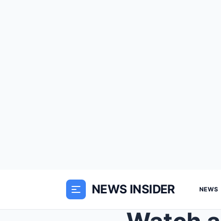
NEWS INSIDER
NEWS