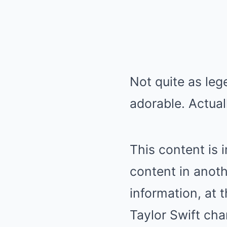
Not quite as leg
adorable. Actual
This content is 
content in anoth
information, at t
Taylor Swift cha