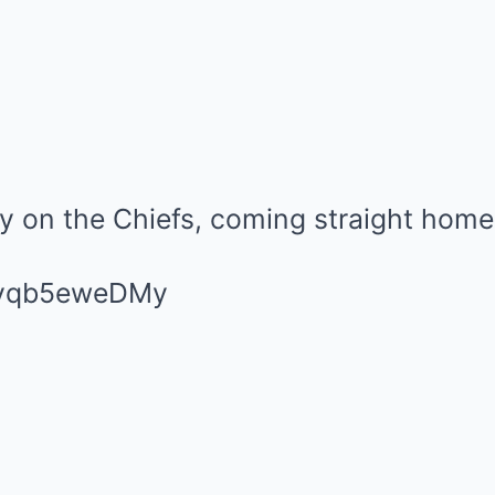
uy on the Chiefs, coming straight home
m/yqb5eweDMy