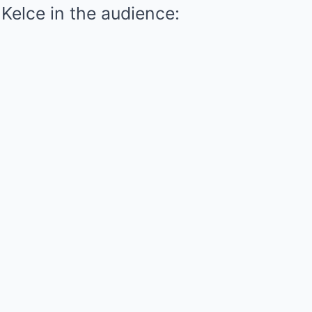
 Kelce in the audience: