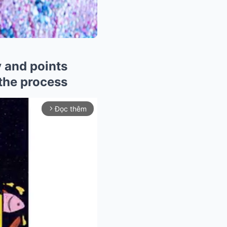
y and points
 the process
Đọc thêm
arrow_forward_ios