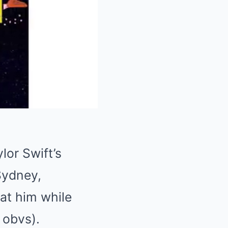
Mute
lor Swift’s
Sydney,
 at him while
 obvs).