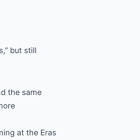
” but still
ind the same
 more
ming at the Eras