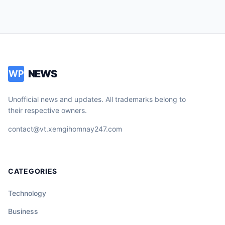
NEWS
WP
Unofficial news and updates. All trademarks belong to
their respective owners.
contact@vt.xemgihomnay247.com
CATEGORIES
Technology
Business