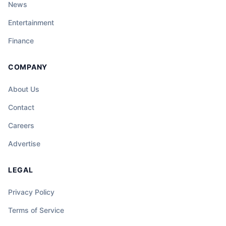
News
Entertainment
Finance
COMPANY
About Us
Contact
Careers
Advertise
LEGAL
Privacy Policy
Terms of Service