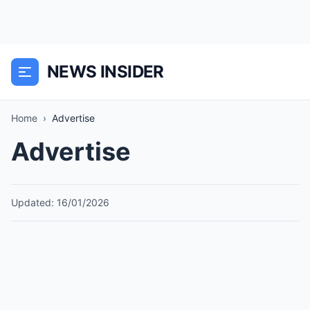
NEWS INSIDER
Home
›
Advertise
Advertise
Updated: 16/01/2026