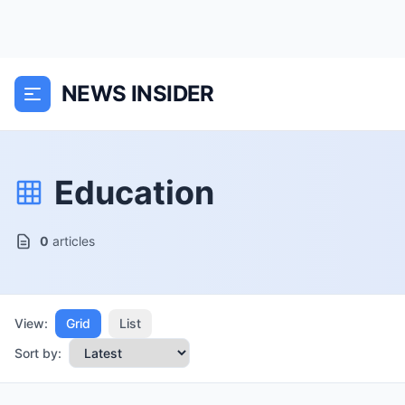
NEWS INSIDER
Education
0
articles
View:
Grid
List
Sort by: