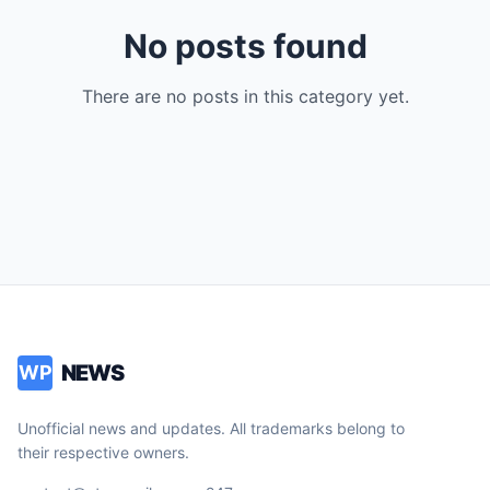
No posts found
There are no posts in this category yet.
NEWS
WP
Unofficial news and updates. All trademarks belong to
their respective owners.