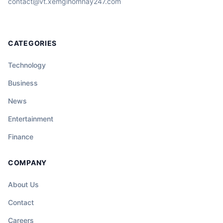
contact@vt.xemgihomnay247.com
CATEGORIES
Technology
Business
News
Entertainment
Finance
COMPANY
About Us
Contact
Careers