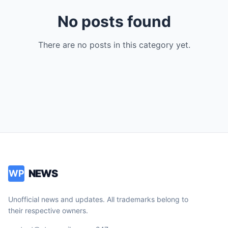
No posts found
There are no posts in this category yet.
NEWS
WP
Unofficial news and updates. All trademarks belong to
their respective owners.