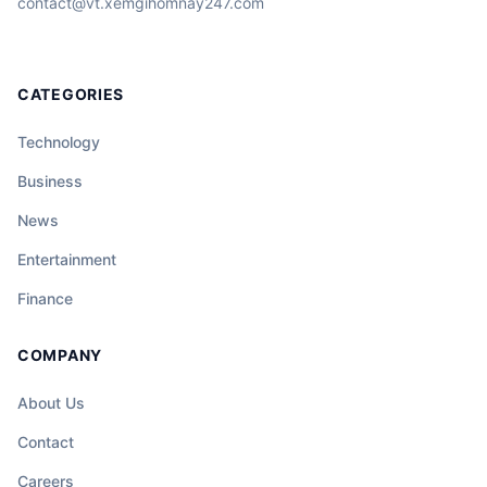
contact@vt.xemgihomnay247.com
CATEGORIES
Technology
Business
News
Entertainment
Finance
COMPANY
About Us
Contact
Careers