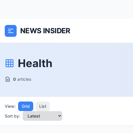
NEWS INSIDER
Health
0
articles
View:
Grid
List
Sort by: