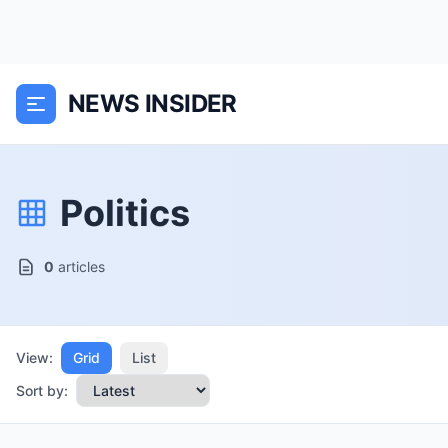
NEWS INSIDER
Politics
0
articles
View:
Grid
List
Sort by: