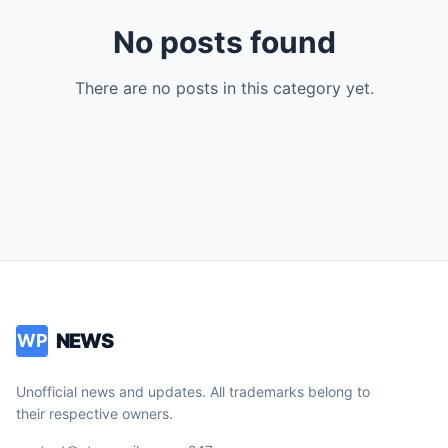
No posts found
There are no posts in this category yet.
NEWS
WP
Unofficial news and updates. All trademarks belong to
their respective owners.