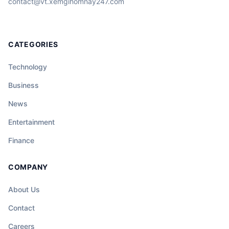
contact@vt.xemgihomnay247.com
CATEGORIES
Technology
Business
News
Entertainment
Finance
COMPANY
About Us
Contact
Careers