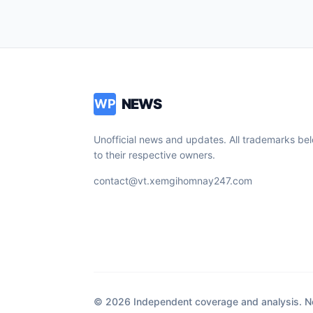
NEWS
WP
Unofficial news and updates. All trademarks be
to their respective owners.
contact@vt.xemgihomnay247.com
© 2026 Independent coverage and analysis. Not 