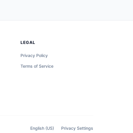
LEGAL
Privacy Policy
Terms of Service
English (US)
Privacy Settings