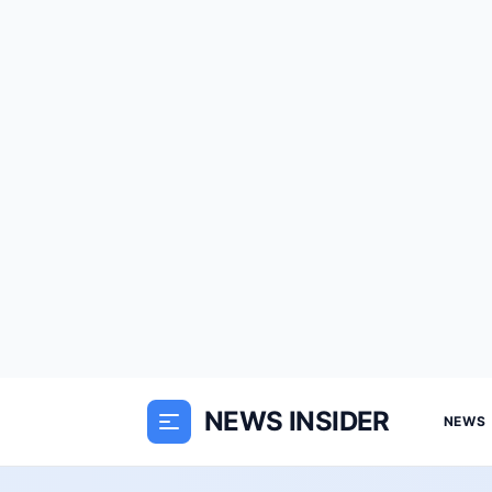
NEWS INSIDER
NEWS