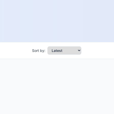
Sort by: