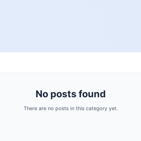
No posts found
There are no posts in this category yet.