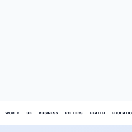
WORLD
UK
BUSINESS
POLITICS
HEALTH
EDUCATI