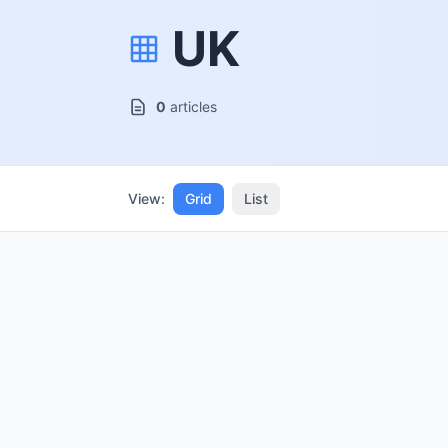
UK
0
articles
View:
Grid
List