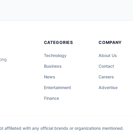
CATEGORIES
COMPANY
Technology
About Us
long
Business
Contact
News
Careers
Entertainment
Advertise
Finance
affiliated with any official brands or organizations mentioned.