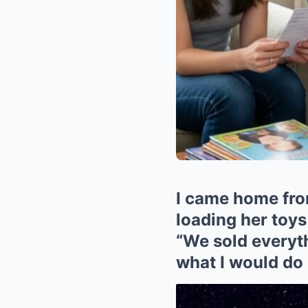
I came home from
loading her toys
“We sold everyth
what I would do 