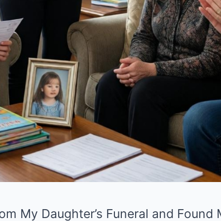
m My Daughter’s Funeral and Found My