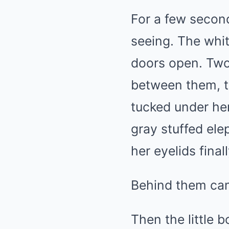
For a few secon
seeing. The whit
doors open. Two 
between them, t
tucked under he
gray stuffed ele
her eyelids final
Behind them came
Then the little b