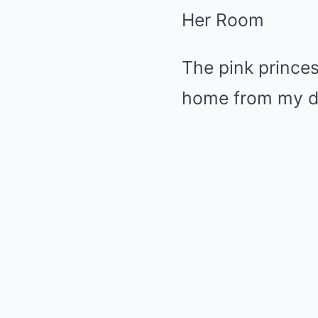
Her Room
The pink princ
home from my da