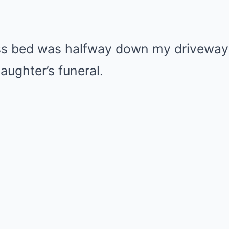
ess bed was halfway down my drivewa
ughter’s funeral.