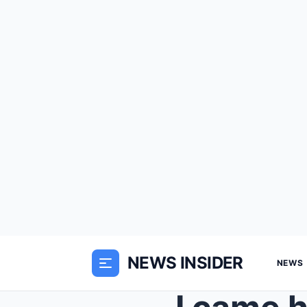
NEWS INSIDER
NEWS