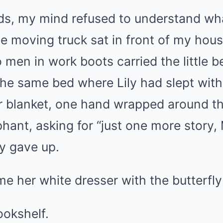
ds, my mind refused to understand w
e moving truck sat in front of my hous
men in work boots carried the little be
he same bed where Lily had slept wit
r blanket, one hand wrapped around th
phant, asking for “just one more story
ly gave up.
 her white dresser with the butterfly
ookshelf.