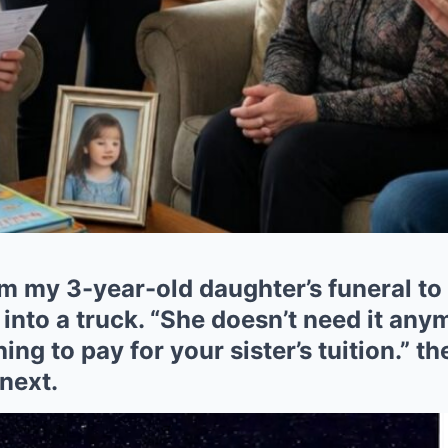
 my 3-year-old daughter’s funeral to 
 into a truck. “She doesn’t need it any
ing to pay for your sister’s tuition.” t
next.