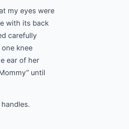
hat my eyes were
e with its back
d carefully
h one knee
e ear of her
, Mommy” until
 handles.