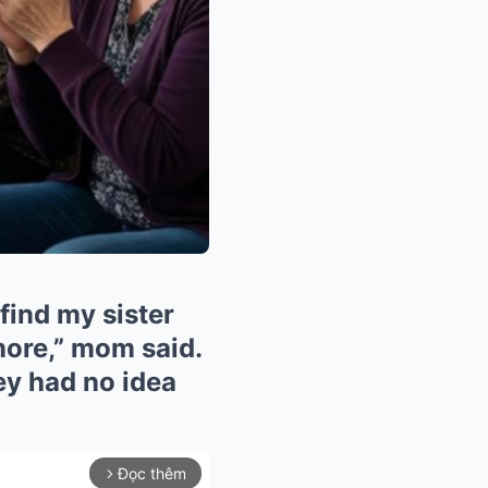
find my sister
more,” mom said.
hey had no idea
Đọc thêm
arrow_forward_ios