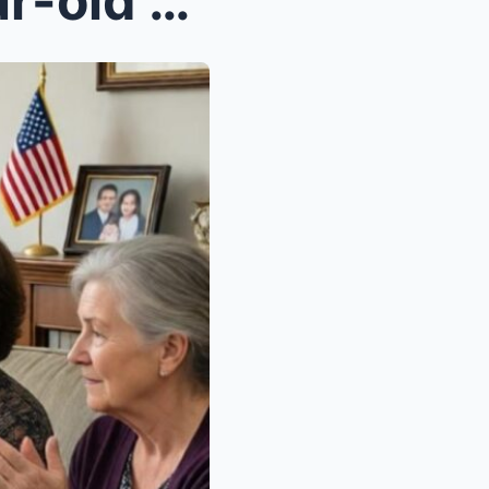
I came home from my 3-year-old daughter’s fu...