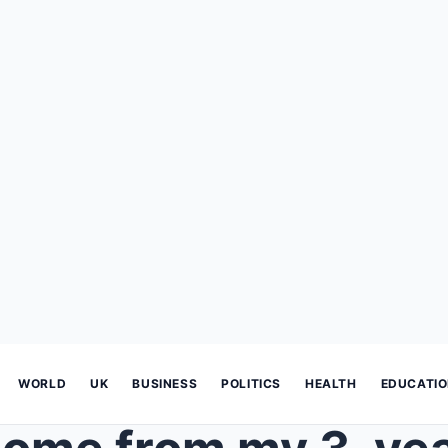
WORLD
UK
BUSINESS
POLITICS
HEALTH
EDUCATI