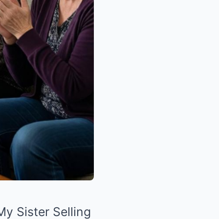
 Sister Selling