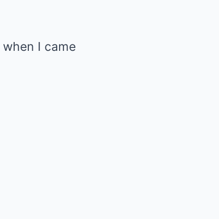
y when I came