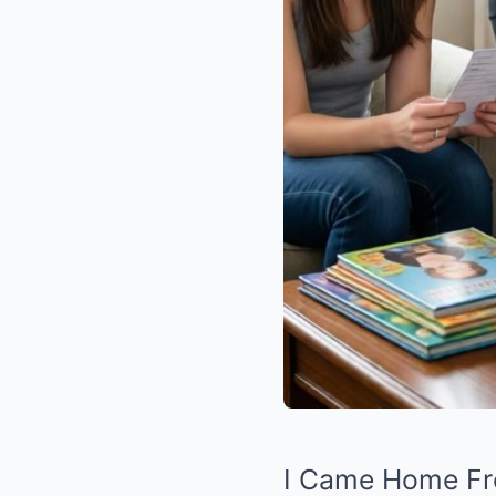
I Came Home Fro