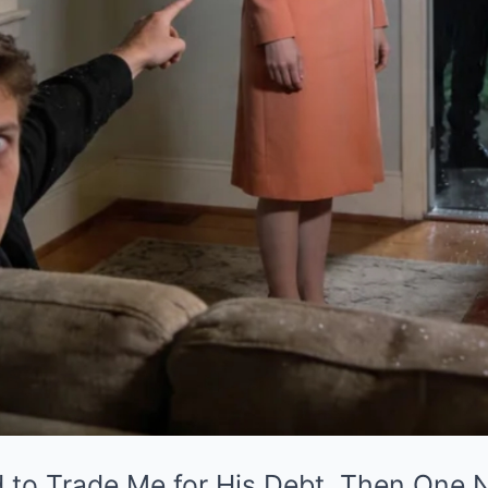
d to Trade Me for His Debt. Then One