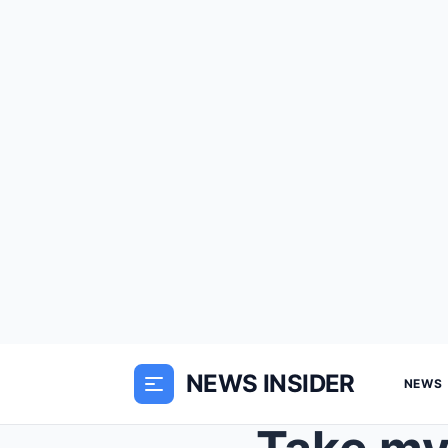
NEWS INSIDER
NEWS