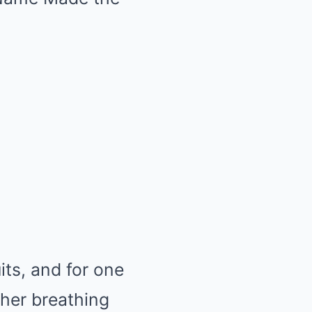
its, and for one
ther breathing