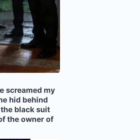
 me screamed my
he hid behind
the black suit
of the owner of