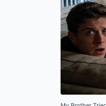
My Brother Trie