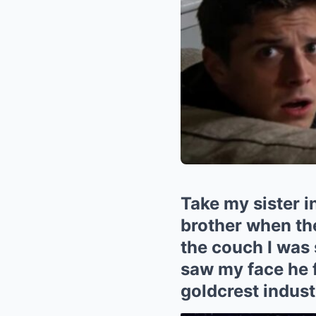
Take my sister 
brother when the
the couch I was 
saw my face he f
goldcrest indust