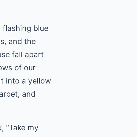
, flashing blue
ns, and the
se fall apart
ows of our
t into a yellow
carpet, and
d, “Take my