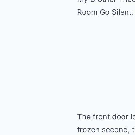
Room Go Silent.
The front door l
frozen second, t