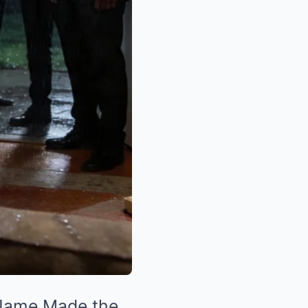
 Name Made the