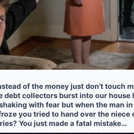
instead of the money just don’t touch
 debt collectors burst into our house 
shaking with fear but when the man in 
roze you tried to hand over the niece 
ries? You just made a fatal mistake…