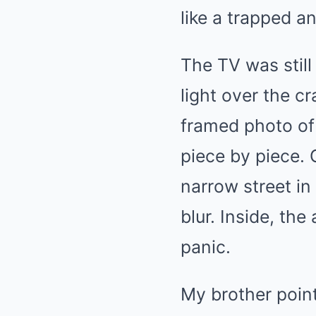
like a trapped a
The TV was still 
light over the c
framed photo of 
piece by piece. 
narrow street in
blur. Inside, th
panic.
My brother poin