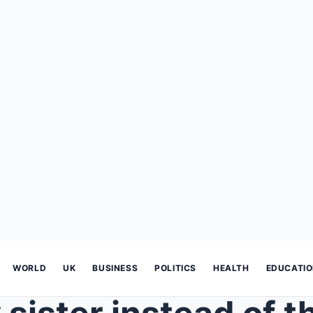
WORLD
UK
BUSINESS
POLITICS
HEALTH
EDUCATI