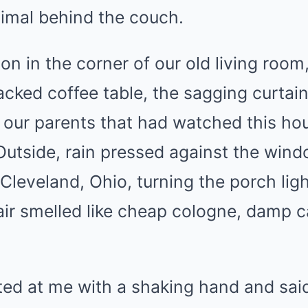
nimal behind the couch.
on in the corner of our old living room
racked coffee table, the sagging curtai
our parents that had watched this hou
Outside, rain pressed against the wind
 Cleveland, Ohio, turning the porch ligh
e air smelled like cheap cologne, damp 
ted at me with a shaking hand and sai