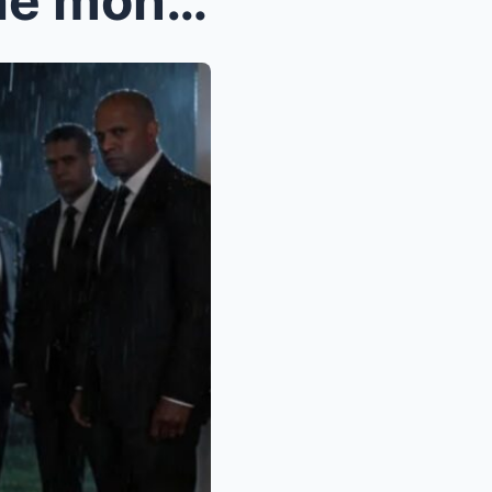
Take my sister instead of the money just don’...