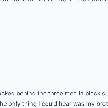
ocked behind the three men in black su
he only thing I could hear was my bro