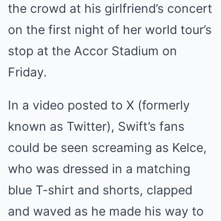
the crowd at his girlfriend’s concert
on the first night of her world tour’s
stop at the Accor Stadium on
Friday.
In a video posted to X (formerly
known as Twitter), Swift’s fans
could be seen screaming as Kelce,
who was dressed in a matching
blue T-shirt and shorts, clapped
and waved as he made his way to