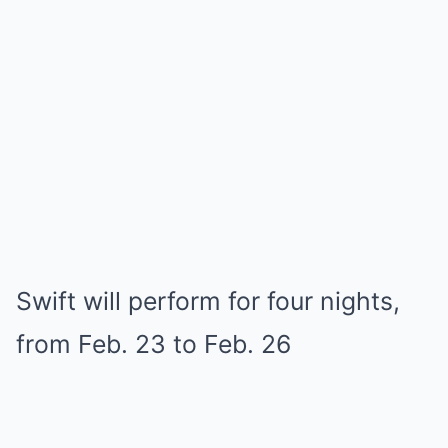
Swift will perform for four nights,
from Feb. 23 to Feb. 26