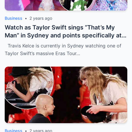
Business
•
2 years ago
Watch as Taylor Swift sings “That’s My
Man” in Sydney and points specifically at
Travis Kelce, getting a cute response in
Travis Kelce is currently in Sydney watching one of
the process
Taylor Swift’s massive Eras Tour…
Business
•
2 years ago