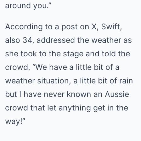
around you.”
According to a post on X, Swift,
also 34, addressed the weather as
she took to the stage and told the
crowd, “We have a little bit of a
weather situation, a little bit of rain
but I have never known an Aussie
crowd that let anything get in the
way!”