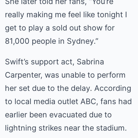
She later told her fans, “You’re
really making me feel like tonight I
get to play a sold out show for
81,000 people in Sydney.”
Swift’s support act, Sabrina
Carpenter, was unable to perform
her set due to the delay. According
to local media outlet ABC, fans had
earlier been evacuated due to
lightning strikes near the stadium.