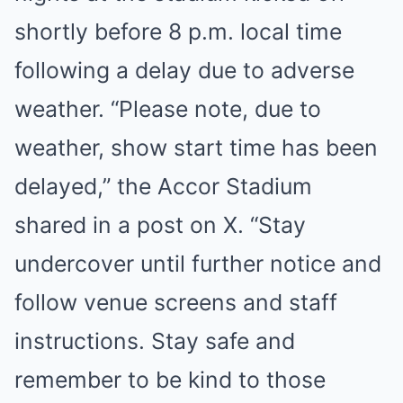
shortly before 8 p.m. local time
following a delay due to adverse
weather. “Please note, due to
weather, show start time has been
delayed,” the Accor Stadium
shared in a post on X. “Stay
undercover until further notice and
follow venue screens and staff
instructions. Stay safe and
remember to be kind to those