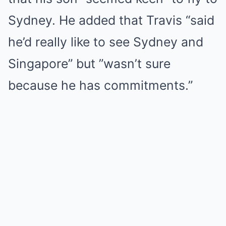
Sydney. He added that Travis “said
he’d really like to see Sydney and
Singapore” but ​​”wasn’t sure
because he has commitments.”