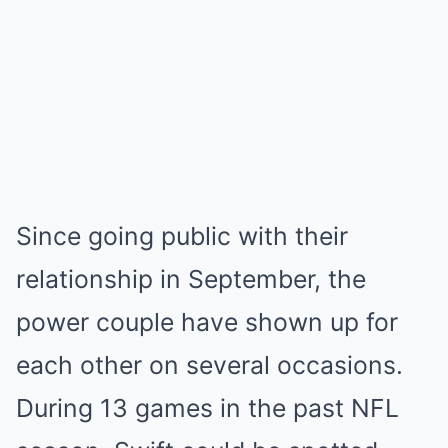
Since going public with their
relationship in September, the
power couple have shown up for
each other on several occasions.
During 13 games in the past NFL