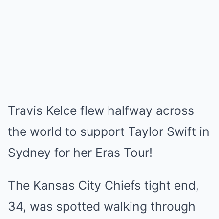
Travis Kelce flew halfway across
the world to support Taylor Swift in
Sydney for her Eras Tour!
The Kansas City Chiefs tight end,
34, was spotted walking through