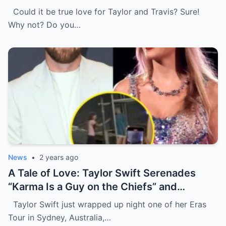
Travis Kelce at first , I’m glad she changed
Could it be true love for Taylor and Travis? Sure!
her mind because of…
Why not? Do you…
News
•
2 years ago
A Tale of Love: Taylor Swift Serenades
“Karma Is a Guy on the Chiefs” and
Embraces Travis Kelce.
Taylor Swift just wrapped up night one of her Eras
Tour in Sydney, Australia,…