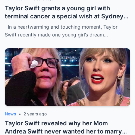
Taylor Swift grants a young girl with
terminal cancer a special wish at Sydney
concert: ‘The sweetest thing!’ This is the
In a heartwarming and touching moment, Taylor
most precious thing in the world..
Swift recently made one young girl’s dream…
News
•
2 years ago
Taylor Swift revealed why her Mom
Andrea Swift never wanted her to marry