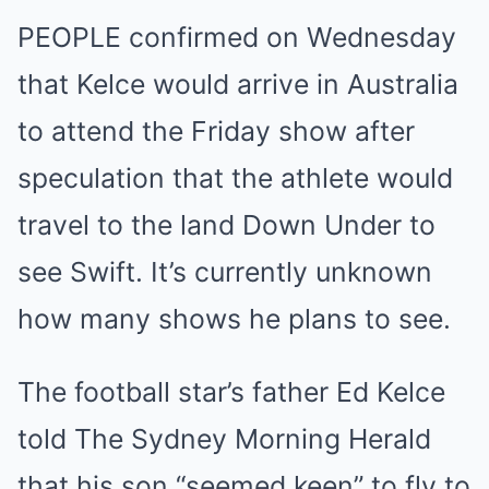
PEOPLE confirmed on Wednesday
that Kelce would arrive in Australia
to attend the Friday show after
speculation that the athlete would
travel to the land Down Under to
see Swift. It’s currently unknown
how many shows he plans to see.
The football star’s father Ed Kelce
told The Sydney Morning Herald
that his son “seemed keen” to fly to