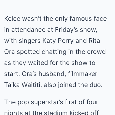
Kelce wasn’t the only famous face
in attendance at Friday’s show,
with singers Katy Perry and Rita
Ora spotted chatting in the crowd
as they waited for the show to
start. Ora’s husband, filmmaker
Taika Waititi, also joined the duo.
The pop superstar’s first of four
nights at the stadium kicked off