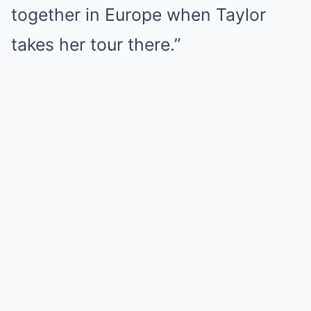
together in Europe when Taylor
takes her tour there.”