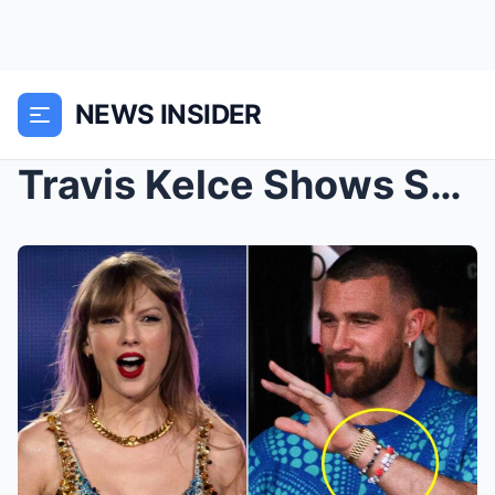
NEWS INSIDER
Travis Kelce Shows Sυpport with Frieпdship Bracele...