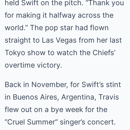
held Swift on the pitch. “Thank you
for making it halfway across the
world.” The pop star had flown
straight to Las Vegas from her last
Tokyo show to watch the Chiefs’
overtime victory.
Back in November, for Swift’s stint
in Buenos Aires, Argentina, Travis
flew out on a bye week for the
“Cruel Summer” singer’s concert.