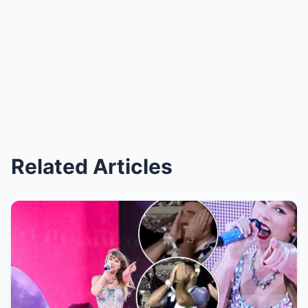
Related Articles