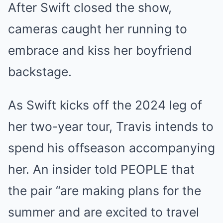
After Swift closed the show,
cameras caught her running to
embrace and kiss her boyfriend
backstage.
As Swift kicks off the 2024 leg of
her two-year tour, Travis intends to
spend his offseason accompanying
her. An insider told PEOPLE that
the pair “are making plans for the
summer and are excited to travel