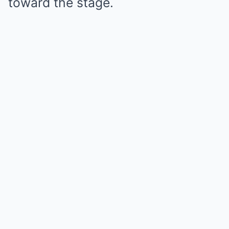
toward the stage.