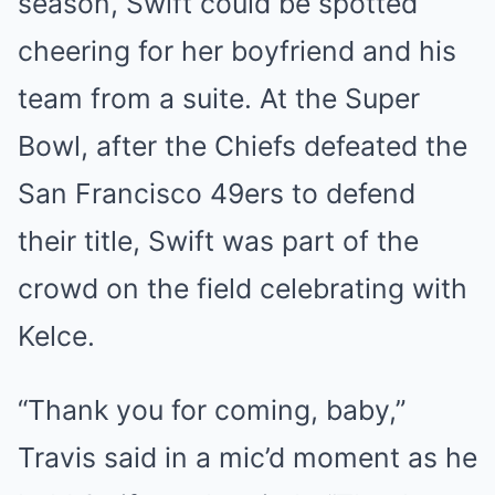
season, Swift could be spotted
cheering for her boyfriend and his
team from a suite. At the Super
Bowl, after the Chiefs defeated the
San Francisco 49ers to defend
their title, Swift was part of the
crowd on the field celebrating with
Kelce.
“Thank you for coming, baby,”
Travis said in a mic’d moment as he