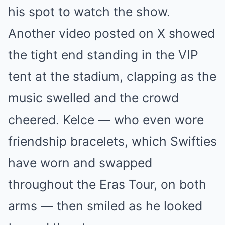
his spot to watch the show.
Another video posted on X showed
the tight end standing in the VIP
tent at the stadium, clapping as the
music swelled and the crowd
cheered. Kelce — who even wore
friendship bracelets, which Swifties
have worn and swapped
throughout the Eras Tour, on both
arms — then smiled as he looked