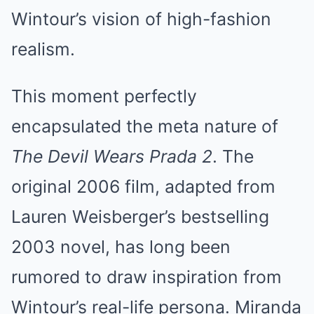
Wintour’s vision of high-fashion
realism.
This moment perfectly
encapsulated the meta nature of
The Devil Wears Prada 2
. The
original 2006 film, adapted from
Lauren Weisberger’s bestselling
2003 novel, has long been
rumored to draw inspiration from
Wintour’s real-life persona. Miranda