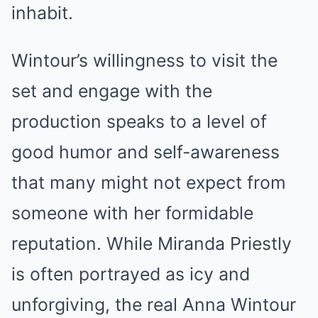
inhabit.
Wintour’s willingness to visit the
set and engage with the
production speaks to a level of
good humor and self-awareness
that many might not expect from
someone with her formidable
reputation. While Miranda Priestly
is often portrayed as icy and
unforgiving, the real Anna Wintour