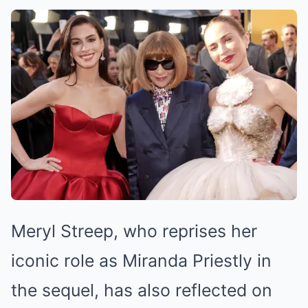
Meryl Streep, who reprises her
iconic role as Miranda Priestly in
the sequel, has also reflected on