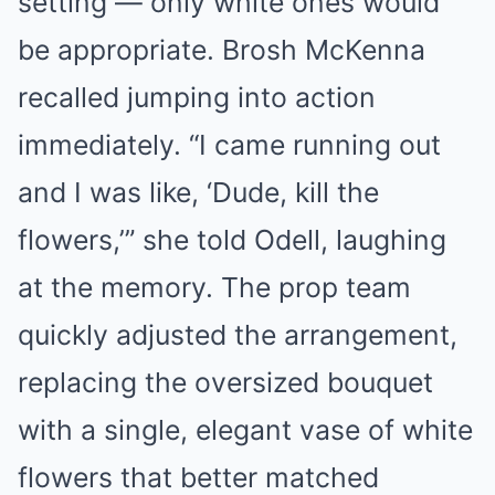
setting — only white ones would
be appropriate. Brosh McKenna
recalled jumping into action
immediately. “I came running out
and I was like, ‘Dude, kill the
flowers,’” she told Odell, laughing
at the memory. The prop team
quickly adjusted the arrangement,
replacing the oversized bouquet
with a single, elegant vase of white
flowers that better matched