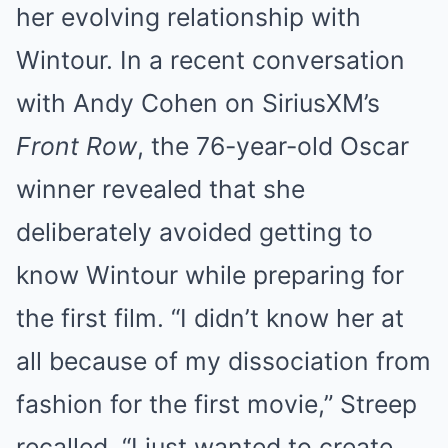
her evolving relationship with
Wintour. In a recent conversation
with Andy Cohen on SiriusXM’s
Front Row
, the 76-year-old Oscar
winner revealed that she
deliberately avoided getting to
know Wintour while preparing for
the first film. “I didn’t know her at
all because of my dissociation from
fashion for the first movie,” Streep
recalled. “I just wanted to create