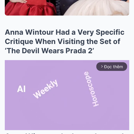
Anna Wintour Had a Very Specific
Critique When Visiting the Set of
‘The Devil Wears Prada 2’
Đọc thêm
arrow_forward_ios