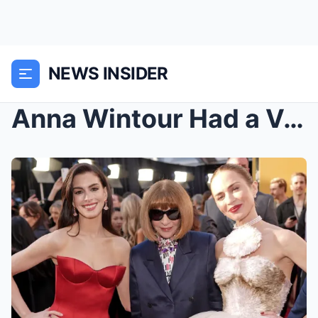
NEWS INSIDER
Anna Wintour Had a Very Specific Critique When Vis...