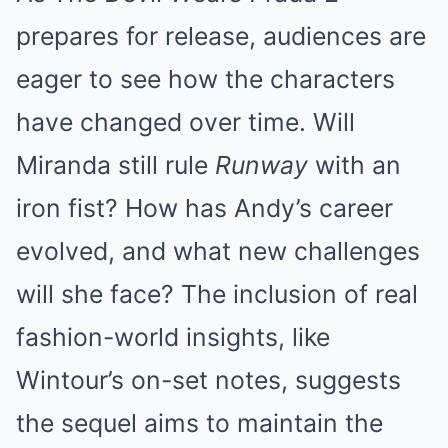
prepares for release, audiences are
eager to see how the characters
have changed over time. Will
Miranda still rule
Runway
with an
iron fist? How has Andy’s career
evolved, and what new challenges
will she face? The inclusion of real
fashion-world insights, like
Wintour’s on-set notes, suggests
the sequel aims to maintain the