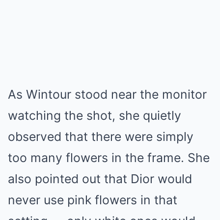
As Wintour stood near the monitor
watching the shot, she quietly
observed that there were simply
too many flowers in the frame. She
also pointed out that Dior would
never use pink flowers in that