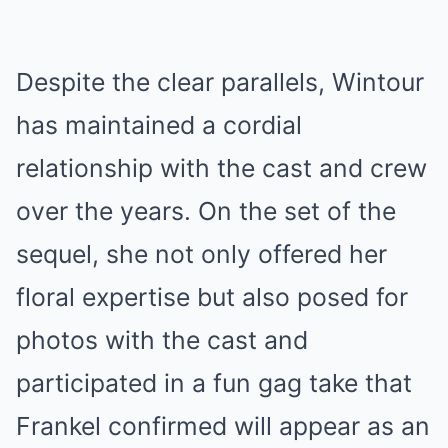
Despite the clear parallels, Wintour
has maintained a cordial
relationship with the cast and crew
over the years. On the set of the
sequel, she not only offered her
floral expertise but also posed for
photos with the cast and
participated in a fun gag take that
Frankel confirmed will appear as an