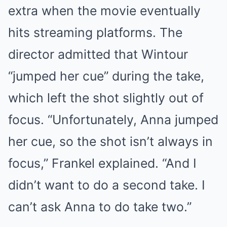
extra when the movie eventually
hits streaming platforms. The
director admitted that Wintour
“jumped her cue” during the take,
which left the shot slightly out of
focus. “Unfortunately, Anna jumped
her cue, so the shot isn’t always in
focus,” Frankel explained. “And I
didn’t want to do a second take. I
can’t ask Anna to do take two.”