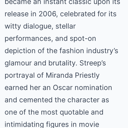
became an instant classic upon its
release in 2006, celebrated for its
witty dialogue, stellar
performances, and spot-on
depiction of the fashion industry’s
glamour and brutality. Streep’s
portrayal of Miranda Priestly
earned her an Oscar nomination
and cemented the character as
one of the most quotable and
intimidating figures in movie