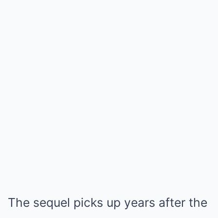
The sequel picks up years after the