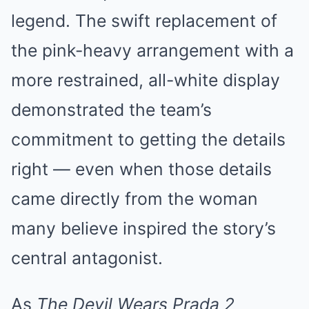
legend. The swift replacement of
the pink-heavy arrangement with a
more restrained, all-white display
demonstrated the team’s
commitment to getting the details
right — even when those details
came directly from the woman
many believe inspired the story’s
central antagonist.
As
The Devil Wears Prada 2