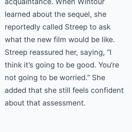
acquaintance. When Wintour
learned about the sequel, she
reportedly called Streep to ask
what the new film would be like.
Streep reassured her, saying, “I
think it’s going to be good. You’re
not going to be worried.” She
added that she still feels confident
about that assessment.