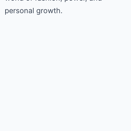
personal growth.