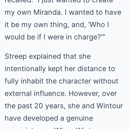
my own Miranda. I wanted to have
it be my own thing, and, ‘Who I
would be if I were in charge?’”
Streep explained that she
intentionally kept her distance to
fully inhabit the character without
external influence. However, over
the past 20 years, she and Wintour
have developed a genuine