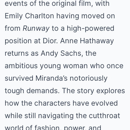
events of the original film, with
Emily Charlton having moved on
from
Runway
to a high-powered
position at Dior. Anne Hathaway
returns as Andy Sachs, the
ambitious young woman who once
survived Miranda’s notoriously
tough demands. The story explores
how the characters have evolved
while still navigating the cutthroat
world of fashion, power, and