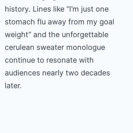
history. Lines like “I’m just one
stomach flu away from my goal
weight” and the unforgettable
cerulean sweater monologue
continue to resonate with
audiences nearly two decades
later.