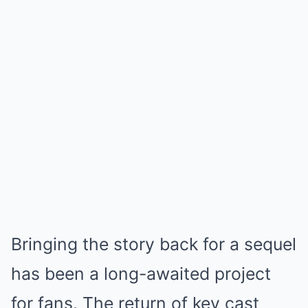
Bringing the story back for a sequel
has been a long-awaited project
for fans. The return of key cast