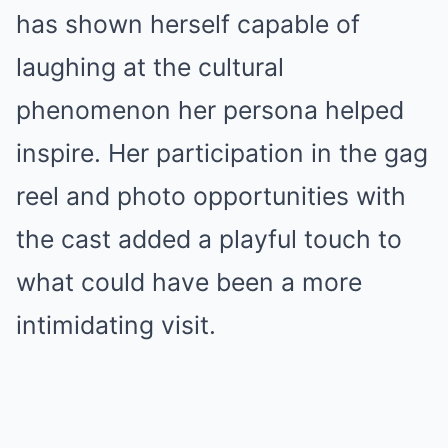
has shown herself capable of
laughing at the cultural
phenomenon her persona helped
inspire. Her participation in the gag
reel and photo opportunities with
the cast added a playful touch to
what could have been a more
intimidating visit.