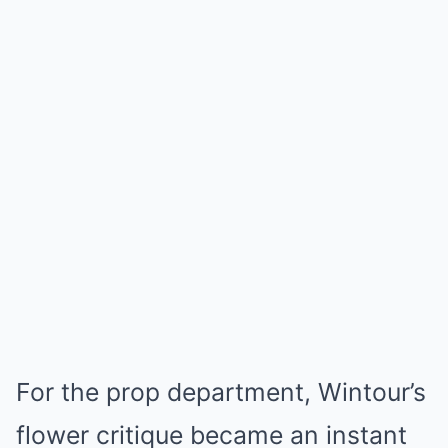
For the prop department, Wintour’s
flower critique became an instant