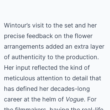
Wintour’s visit to the set and her
precise feedback on the flower
arrangements added an extra layer
of authenticity to the production.
Her input reflected the kind of
meticulous attention to detail that
has defined her decades-long
career at the helm of
Vogue
. For
the filmmakers, having the real-life