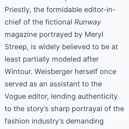
Priestly, the formidable editor-in-
chief of the fictional
Runway
magazine portrayed by Meryl
Streep, is widely believed to be at
least partially modeled after
Wintour. Weisberger herself once
served as an assistant to the
Vogue editor, lending authenticity
to the story’s sharp portrayal of the
fashion industry’s demanding