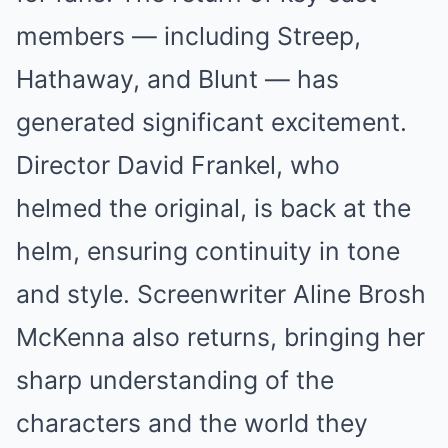
members — including Streep,
Hathaway, and Blunt — has
generated significant excitement.
Director David Frankel, who
helmed the original, is back at the
helm, ensuring continuity in tone
and style. Screenwriter Aline Brosh
McKenna also returns, bringing her
sharp understanding of the
characters and the world they