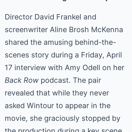
Director David Frankel and
screenwriter Aline Brosh McKenna
shared the amusing behind-the-
scenes story during a Friday, April
17 interview with Amy Odell on her
Back Row
podcast. The pair
revealed that while they never
asked Wintour to appear in the
movie, she graciously stopped by
the production during a key scene