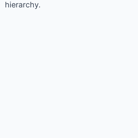
hierarchy.