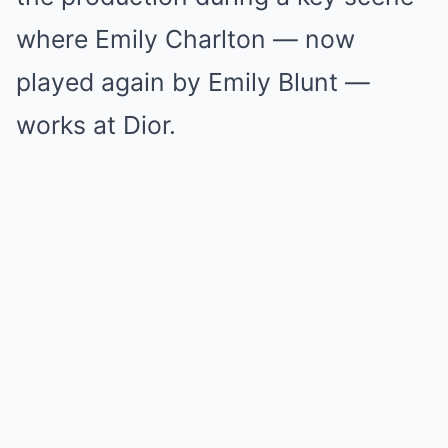
where Emily Charlton — now
played again by Emily Blunt —
works at Dior.