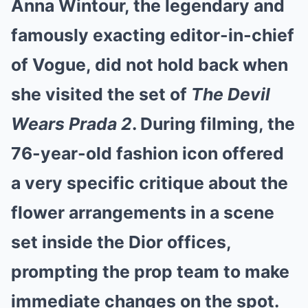
Anna Wintour, the legendary and
Mute
famously exacting editor-in-chief
of Vogue, did not hold back when
she visited the set of
The Devil
Wears Prada 2
. During filming, the
76-year-old fashion icon offered
a very specific critique about the
flower arrangements in a scene
set inside the Dior offices,
prompting the prop team to make
immediate changes on the spot.