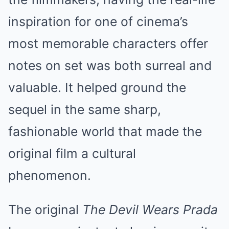
inspiration for one of cinema’s
most memorable characters offer
notes on set was both surreal and
valuable. It helped ground the
sequel in the same sharp,
fashionable world that made the
original film a cultural
phenomenon.
The original
The Devil Wears Prada