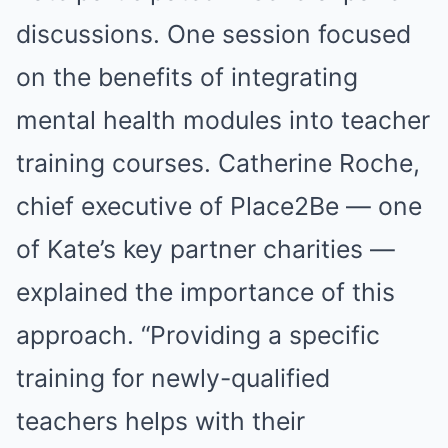
discussions. One session focused
on the benefits of integrating
mental health modules into teacher
training courses. Catherine Roche,
chief executive of Place2Be — one
of Kate’s key partner charities —
explained the importance of this
approach. “Providing a specific
training for newly-qualified
teachers helps with their