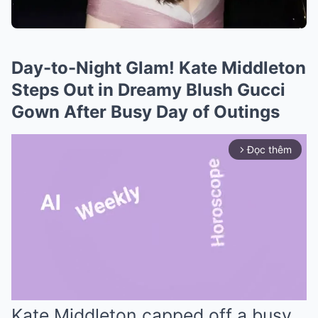
Day-to-Night Glam! Kate Middleton
Steps Out in Dreamy Blush Gucci
Gown After Busy Day of Outings
Đọc thêm
arrow_forward_ios
Kate Middleton capped off a busy