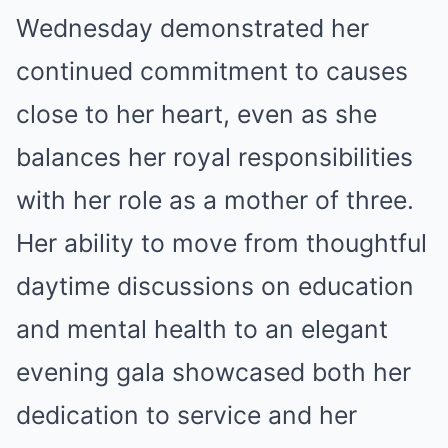
Wednesday demonstrated her
continued commitment to causes
close to her heart, even as she
balances her royal responsibilities
with her role as a mother of three.
Her ability to move from thoughtful
daytime discussions on education
and mental health to an elegant
evening gala showcased both her
dedication to service and her