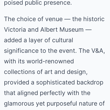
poised public presence.
The choice of venue — the historic
Victoria and Albert Museum —
added a layer of cultural
significance to the event. The V&A,
with its world-renowned
collections of art and design,
provided a sophisticated backdrop
that aligned perfectly with the
glamorous yet purposeful nature of