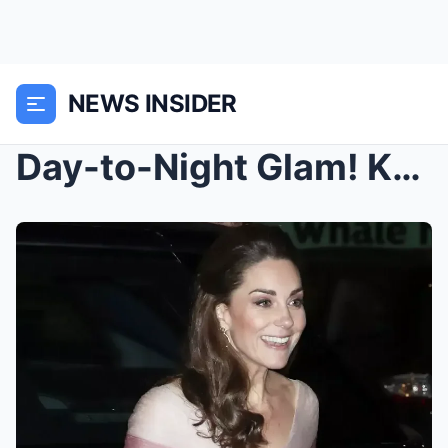
NEWS INSIDER
Day-to-Night Glam! Kate Middleton Steps Out in Dre...