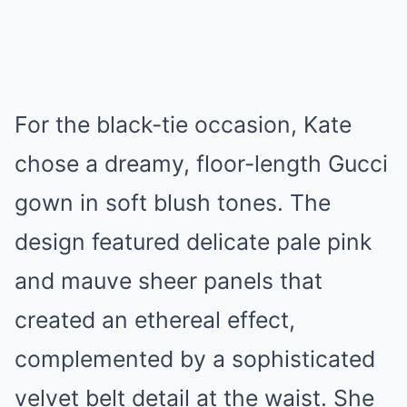
For the black-tie occasion, Kate
chose a dreamy, floor-length Gucci
gown in soft blush tones. The
design featured delicate pale pink
and mauve sheer panels that
created an ethereal effect,
complemented by a sophisticated
velvet belt detail at the waist. She