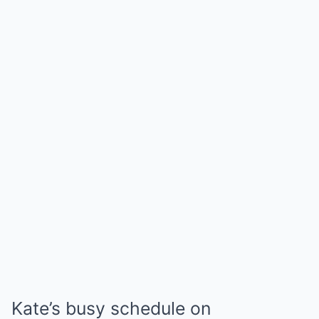
Kate’s busy schedule on