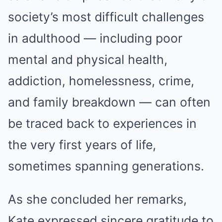
society’s most difficult challenges
in adulthood — including poor
mental and physical health,
addiction, homelessness, crime,
and family breakdown — can often
be traced back to experiences in
the very first years of life,
sometimes spanning generations.
As she concluded her remarks,
Kate expressed sincere gratitude to