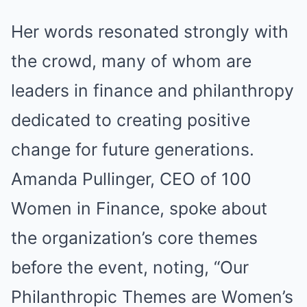
Her words resonated strongly with
the crowd, many of whom are
leaders in finance and philanthropy
dedicated to creating positive
change for future generations.
Amanda Pullinger, CEO of 100
Women in Finance, spoke about
the organization’s core themes
before the event, noting, “Our
Philanthropic Themes are Women’s