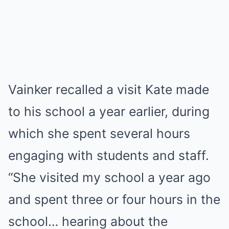
Vainker recalled a visit Kate made
to his school a year earlier, during
which she spent several hours
engaging with students and staff.
“She visited my school a year ago
and spent three or four hours in the
school… hearing about the