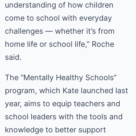
understanding of how children
come to school with everyday
challenges — whether it’s from
home life or school life,” Roche
said.
The “Mentally Healthy Schools”
program, which Kate launched last
year, aims to equip teachers and
school leaders with the tools and
knowledge to better support