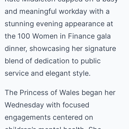
Mute
and meaningful workday with a
stunning evening appearance at
the 100 Women in Finance gala
dinner, showcasing her signature
blend of dedication to public
service and elegant style.
The Princess of Wales began her
Wednesday with focused
engagements centered on