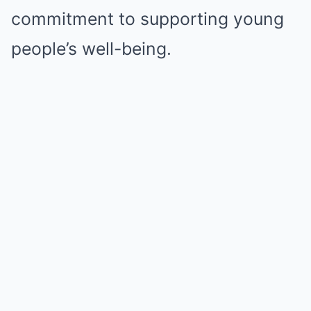
commitment to supporting young
people’s well-being.