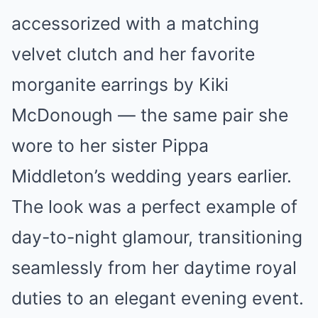
accessorized with a matching
velvet clutch and her favorite
morganite earrings by Kiki
McDonough — the same pair she
wore to her sister Pippa
Middleton’s wedding years earlier.
The look was a perfect example of
day-to-night glamour, transitioning
seamlessly from her daytime royal
duties to an elegant evening event.