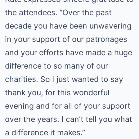
the attendees. “Over the past
decade you have been unwavering
in your support of our patronages
and your efforts have made a huge
difference to so many of our
charities. So I just wanted to say
thank you, for this wonderful
evening and for all of your support
over the years. I can’t tell you what
a difference it makes.”