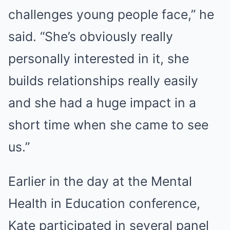
challenges young people face,” he
said. “She’s obviously really
personally interested in it, she
builds relationships really easily
and she had a huge impact in a
short time when she came to see
us.”
Earlier in the day at the Mental
Health in Education conference,
Kate participated in several panel