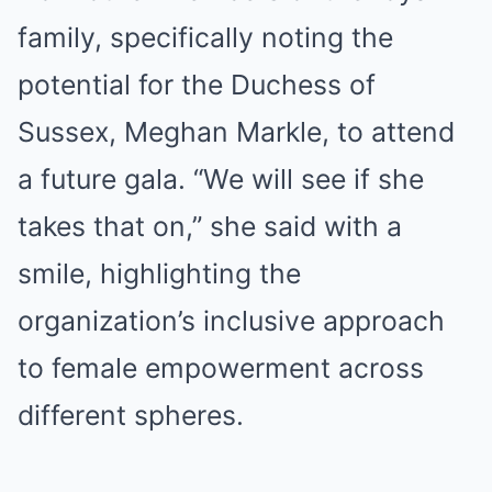
family, specifically noting the
potential for the Duchess of
Sussex, Meghan Markle, to attend
a future gala. “We will see if she
takes that on,” she said with a
smile, highlighting the
organization’s inclusive approach
to female empowerment across
different spheres.