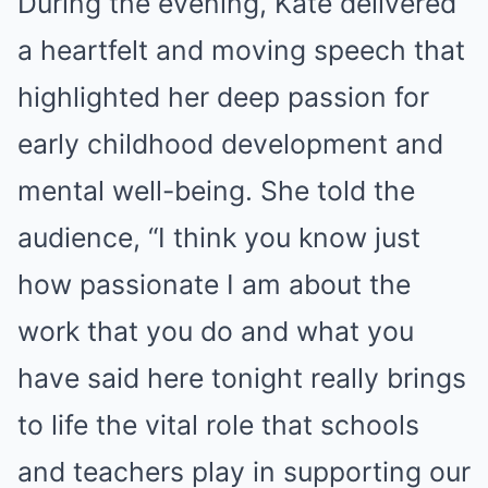
During the evening, Kate delivered
a heartfelt and moving speech that
highlighted her deep passion for
early childhood development and
mental well-being. She told the
audience, “I think you know just
how passionate I am about the
work that you do and what you
have said here tonight really brings
to life the vital role that schools
and teachers play in supporting our