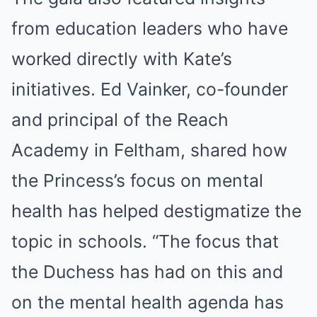
from education leaders who have
worked directly with Kate’s
initiatives. Ed Vainker, co-founder
and principal of the Reach
Academy in Feltham, shared how
the Princess’s focus on mental
health has helped destigmatize the
topic in schools. “The focus that
the Duchess has had on this and
on the mental health agenda has