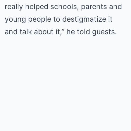
really helped schools, parents and
young people to destigmatize it
and talk about it,” he told guests.