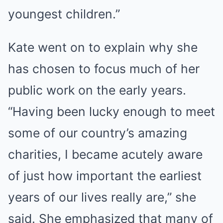
youngest children.”
Kate went on to explain why she
has chosen to focus much of her
public work on the early years.
“Having been lucky enough to meet
some of our country’s amazing
charities, I became acutely aware
of just how important the earliest
years of our lives really are,” she
said. She emphasized that many of