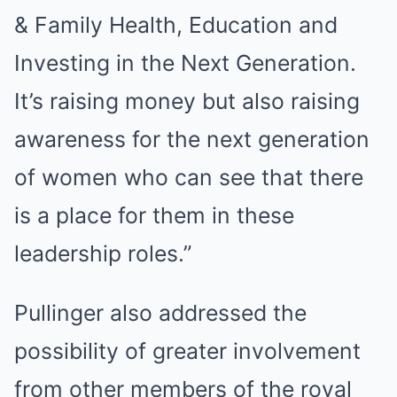
& Family Health, Education and
Investing in the Next Generation.
It’s raising money but also raising
awareness for the next generation
of women who can see that there
is a place for them in these
leadership roles.”
Pullinger also addressed the
possibility of greater involvement
from other members of the royal