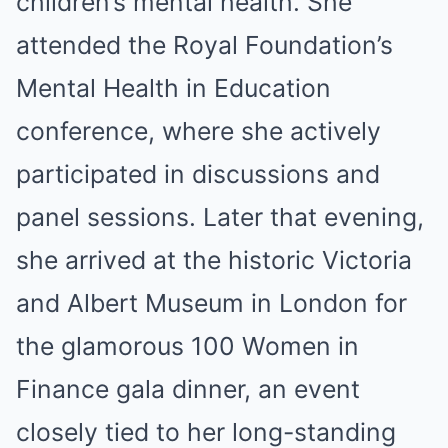
children’s mental health. She
attended the Royal Foundation’s
Mental Health in Education
conference, where she actively
participated in discussions and
panel sessions. Later that evening,
she arrived at the historic Victoria
and Albert Museum in London for
the glamorous 100 Women in
Finance gala dinner, an event
closely tied to her long-standing