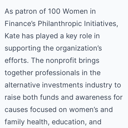
As patron of 100 Women in
Finance’s Philanthropic Initiatives,
Kate has played a key role in
supporting the organization’s
efforts. The nonprofit brings
together professionals in the
alternative investments industry to
raise both funds and awareness for
causes focused on women’s and
family health, education, and