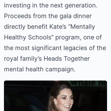
investing in the next generation.
Proceeds from the gala dinner
directly benefit Kate’s “Mentally
Healthy Schools” program, one of
the most significant legacies of the
royal family’s Heads Together
mental health campaign.