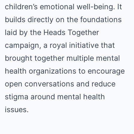
children’s emotional well-being. It
builds directly on the foundations
laid by the Heads Together
campaign, a royal initiative that
brought together multiple mental
health organizations to encourage
open conversations and reduce
stigma around mental health
issues.