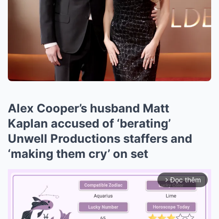
Alex Cooper’s husband Matt
Kaplan accused of ‘berating’
Unwell Productions staffers and
‘making them cry’ on set
Đọc thêm
arrow_forward_ios