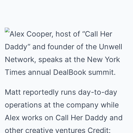
Matt reportedly runs day-to-day
operations at the company while
Alex works on Call Her Daddy and
other creative ventures Credit: