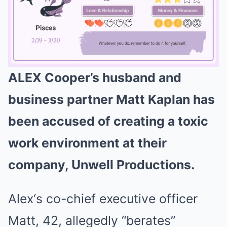
ALEX Cooper’s husband and
Mute
business partner Matt Kaplan has
been accused of creating a toxic
work environment at their
company, Unwell Productions.
Alex‘s co-chief executive officer
Matt, 42, allegedly “berates”