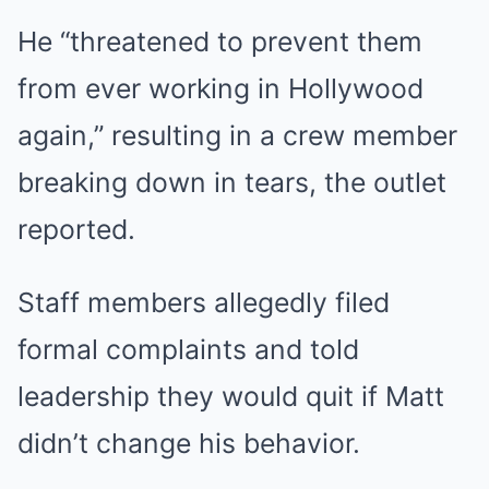
He “threatened to prevent them
from ever working in Hollywood
again,” resulting in a crew member
breaking down in tears, the outlet
reported.
Staff members allegedly filed
formal complaints and told
leadership they would quit if Matt
didn’t change his behavior.