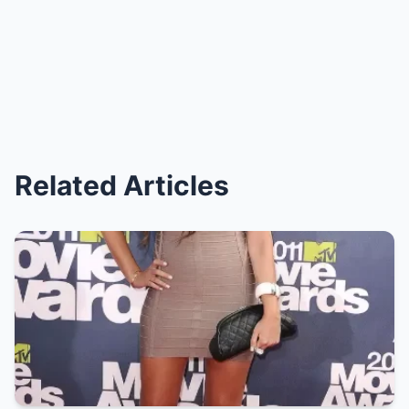
Related Articles