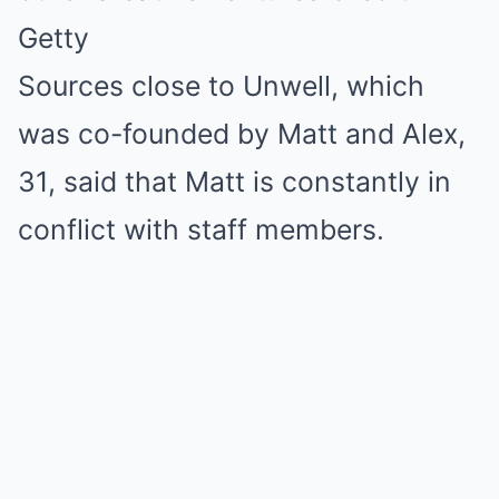
Getty
Sources close to Unwell, which
was co-founded by Matt and Alex,
31, said that Matt is constantly in
conflict with staff members.