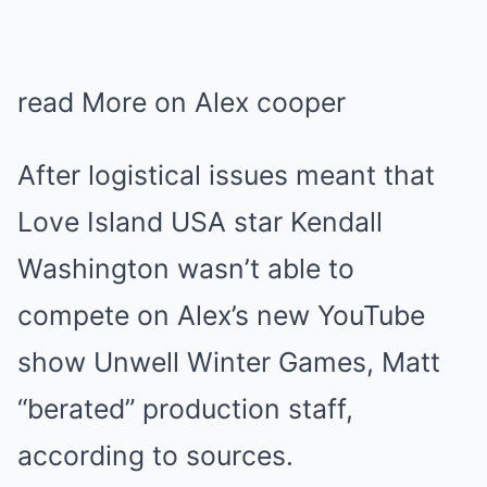
read More on Alex cooper
After logistical issues meant that
Love Island USA star Kendall
Washington wasn’t able to
compete on Alex’s new YouTube
show Unwell Winter Games, Matt
“berated” production staff,
according to sources.