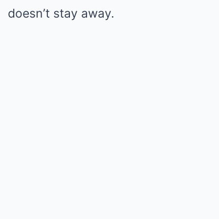
doesn’t stay away.