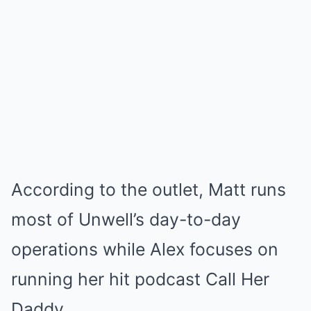
According to the outlet, Matt runs
most of Unwell’s day-to-day
operations while Alex focuses on
running her hit podcast Call Her
Daddy.