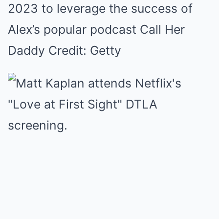
2023 to leverage the success of
Alex’s popular podcast Call Her
Daddy Credit: Getty