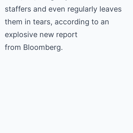
staffers and even regularly leaves
them in tears, according to an
explosive new report
from Bloomberg.