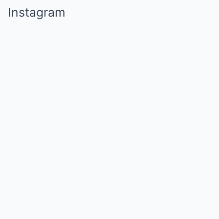
Instagram