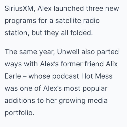
SiriusXM, Alex launched three new
programs for a satellite radio
station, but they all folded.
The same year, Unwell also parted
ways with Alex’s former friend Alix
Earle – whose podcast Hot Mess
was one of Alex’s most popular
additions to her growing media
portfolio.