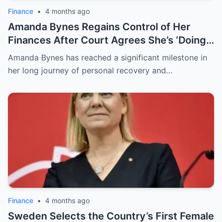
Finance
•
4 months ago
Amanda Bynes Regains Control of Her
Finances After Court Agrees She’s ‘Doing
So Much Better,’ Attorney Says
Amanda Bynes has reached a significant milestone in
her long journey of personal recovery and…
Finance
•
4 months ago
Sweden Selects the Country’s First Female