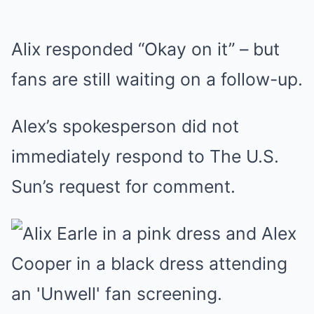
Alix responded “Okay on it” – but
fans are still waiting on a follow-up.
Alex’s spokesperson did not
immediately respond to The U.S.
Sun’s request for comment.