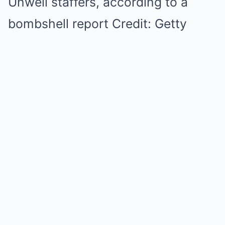
Unwell staffers, according to a
bombshell report Credit: Getty