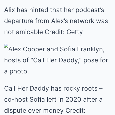
Alix has hinted that her podcast’s
departure from Alex’s network was
not amicable Credit: Getty
Call Her Daddy has rocky roots –
co-host Sofia left in 2020 after a
dispute over money Credit: