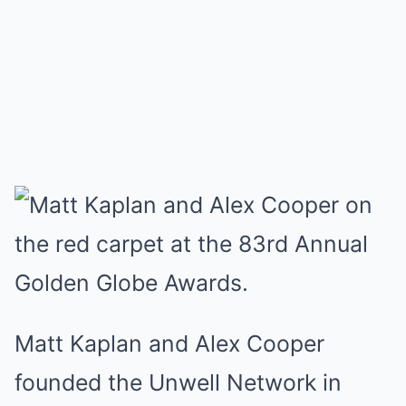
Matt Kaplan and Alex Cooper
founded the Unwell Network in