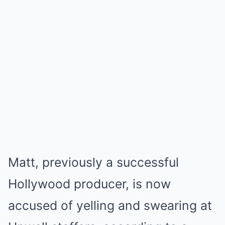
Matt, previously a successful
Hollywood producer, is now
accused of yelling and swearing at