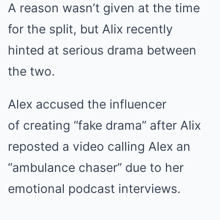
A reason wasn’t given at the time
for the split, but Alix recently
hinted at serious drama between
the two.
Alex accused the influencer
of creating “fake drama” after Alix
reposted a video calling Alex an
“ambulance chaser” due to her
emotional podcast interviews.