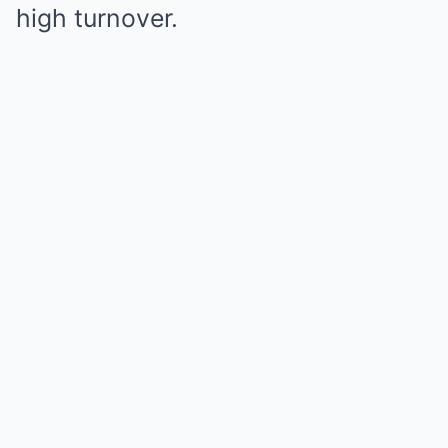
high turnover.