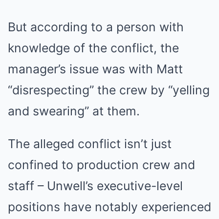
But according to a person with
knowledge of the conflict, the
manager’s issue was with Matt
“disrespecting” the crew by “yelling
and swearing” at them.
The alleged conflict isn’t just
confined to production crew and
staff – Unwell’s executive-level
positions have notably experienced