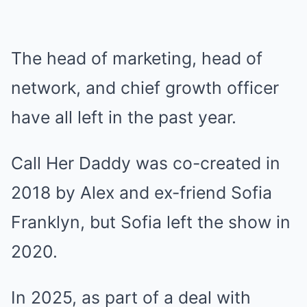
The head of marketing, head of
network, and chief growth officer
have all left in the past year.
Call Her Daddy was co-created in
2018 by Alex and ex-friend Sofia
Franklyn, but Sofia left the show in
2020.
In 2025, as part of a deal with