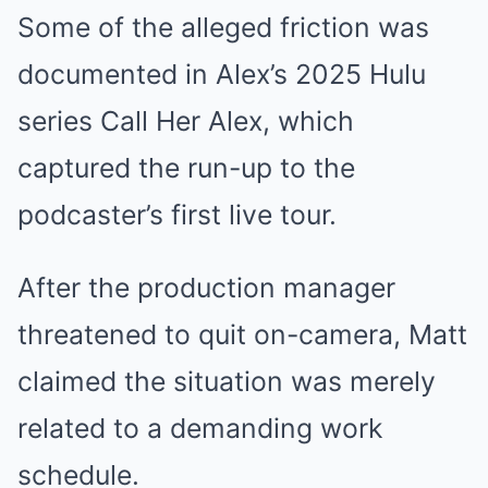
Some of the alleged friction was
documented in Alex’s 2025 Hulu
series Call Her Alex, which
captured the run-up to the
podcaster’s first live tour.
After the production manager
threatened to quit on-camera, Matt
claimed the situation was merely
related to a demanding work
schedule.