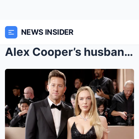
NEWS INSIDER
Alex Cooper’s husband Matt Kaplan accused of ‘bera...