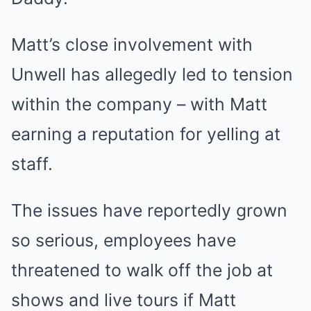
Matt’s close involvement with
Unwell has allegedly led to tension
within the company – with Matt
earning a reputation for yelling at
staff.
The issues have reportedly grown
so serious, employees have
threatened to walk off the job at
shows and live tours if Matt