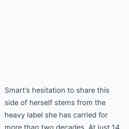
Smart’s hesitation to share this
side of herself stems from the
heavy label she has carried for
more than two decades. At just 14