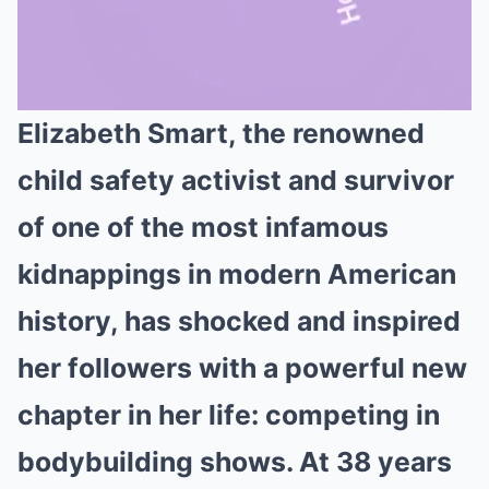
Elizabeth Smart, the renowned
Mute
child safety activist and survivor
of one of the most infamous
kidnappings in modern American
history, has shocked and inspired
her followers with a powerful new
chapter in her life: competing in
bodybuilding shows. At 38 years