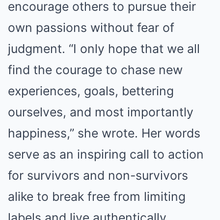
encourage others to pursue their
own passions without fear of
judgment. “I only hope that we all
find the courage to chase new
experiences, goals, bettering
ourselves, and most importantly
happiness,” she wrote. Her words
serve as an inspiring call to action
for survivors and non-survivors
alike to break free from limiting
labels and live authentically.