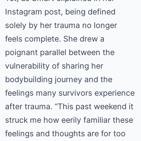
Instagram post, being defined
solely by her trauma no longer
feels complete. She drew a
poignant parallel between the
vulnerability of sharing her
bodybuilding journey and the
feelings many survivors experience
after trauma. “This past weekend it
struck me how eerily familiar these
feelings and thoughts are for too