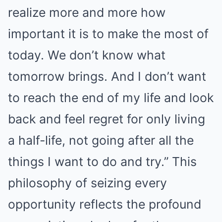
realize more and more how
important it is to make the most of
today. We don’t know what
tomorrow brings. And I don’t want
to reach the end of my life and look
back and feel regret for only living
a half-life, not going after all the
things I want to do and try.” This
philosophy of seizing every
opportunity reflects the profound