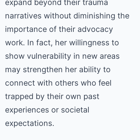
expand beyond their trauma
narratives without diminishing the
importance of their advocacy
work. In fact, her willingness to
show vulnerability in new areas
may strengthen her ability to
connect with others who feel
trapped by their own past
experiences or societal
expectations.