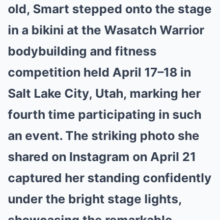
old, Smart stepped onto the stage
in a bikini at the Wasatch Warrior
bodybuilding and fitness
competition held April 17–18 in
Salt Lake City, Utah, marking her
fourth time participating in such
an event. The striking photo she
shared on Instagram on April 21
captured her standing confidently
under the bright stage lights,