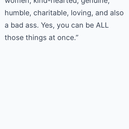
women, kind-hearted, genuine,
humble, charitable, loving, and also
a bad ass. Yes, you can be ALL
those things at once.”