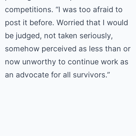
competitions. “I was too afraid to
post it before. Worried that I would
be judged, not taken seriously,
somehow perceived as less than or
now unworthy to continue work as
an advocate for all survivors.”