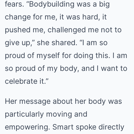
fears. “Bodybuilding was a big
change for me, it was hard, it
pushed me, challenged me not to
give up,” she shared. “I am so
proud of myself for doing this. I am
so proud of my body, and I want to
celebrate it.”
Her message about her body was
particularly moving and
empowering. Smart spoke directly