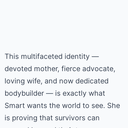
This multifaceted identity —
devoted mother, fierce advocate,
loving wife, and now dedicated
bodybuilder — is exactly what
Smart wants the world to see. She
is proving that survivors can