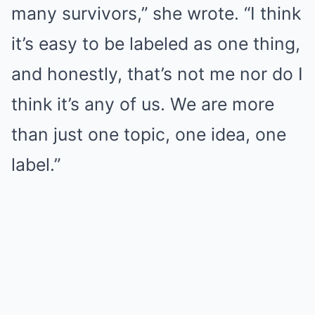
many survivors,” she wrote. “I think
it’s easy to be labeled as one thing,
and honestly, that’s not me nor do I
think it’s any of us. We are more
than just one topic, one idea, one
label.”