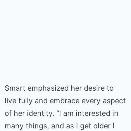
Smart emphasized her desire to
live fully and embrace every aspect
of her identity. “I am interested in
many things, and as I get older I