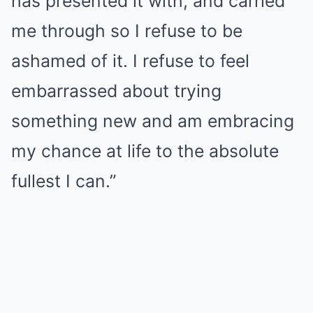
has presented it with, and carried
me through so I refuse to be
ashamed of it. I refuse to feel
embarrassed about trying
something new and am embracing
my chance at life to the absolute
fullest I can.”