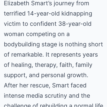
Elizabeth Smart’s journey from
terrified 14-year-old kidnapping
victim to confident 38-year-old
woman competing on a
bodybuilding stage is nothing short
of remarkable. It represents years
of healing, therapy, faith, family
support, and personal growth.
After her rescue, Smart faced
intense media scrutiny and the
challenge of rebuilding a normal life