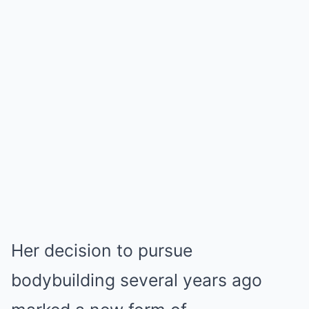
Her decision to pursue
bodybuilding several years ago