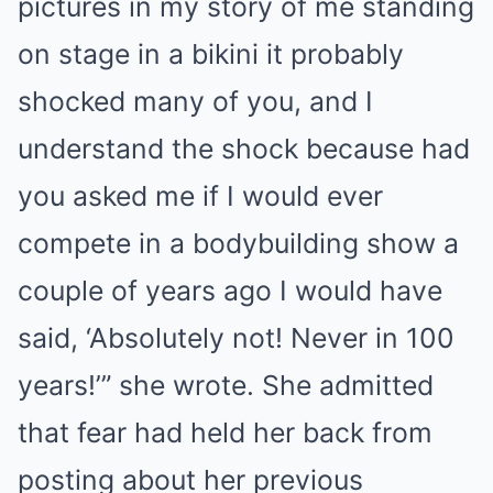
pictures in my story of me standing
on stage in a bikini it probably
shocked many of you, and I
understand the shock because had
you asked me if I would ever
compete in a bodybuilding show a
couple of years ago I would have
said, ‘Absolutely not! Never in 100
years!’” she wrote. She admitted
that fear had held her back from
posting about her previous