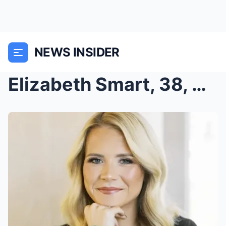
NEWS INSIDER
Elizabeth Smart, 38, Shocks Followers with Bodybui...