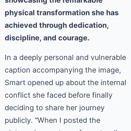
showcasing the remarkable
physical transformation she has
achieved through dedication,
discipline, and courage.
In a deeply personal and vulnerable
caption accompanying the image,
Smart opened up about the internal
conflict she faced before finally
deciding to share her journey
publicly. “When I posted the