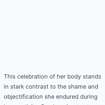
This celebration of her body stands
in stark contrast to the shame and
objectification she endured during