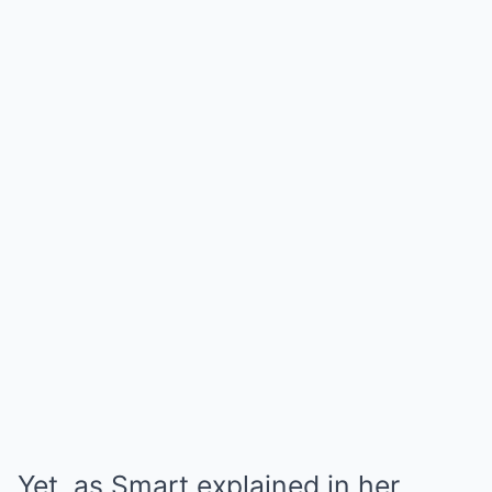
Yet, as Smart explained in her