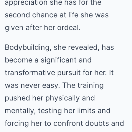
appreciation she has for the
second chance at life she was
given after her ordeal.
Bodybuilding, she revealed, has
become a significant and
transformative pursuit for her. It
was never easy. The training
pushed her physically and
mentally, testing her limits and
forcing her to confront doubts and