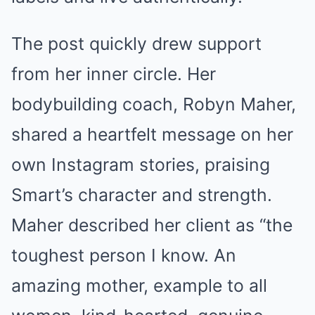
The post quickly drew support
from her inner circle. Her
bodybuilding coach, Robyn Maher,
shared a heartfelt message on her
own Instagram stories, praising
Smart’s character and strength.
Maher described her client as “the
toughest person I know. An
amazing mother, example to all