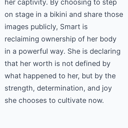
her captivity. By choosing to step
on stage in a bikini and share those
images publicly, Smart is
reclaiming ownership of her body
in a powerful way. She is declaring
that her worth is not defined by
what happened to her, but by the
strength, determination, and joy
she chooses to cultivate now.