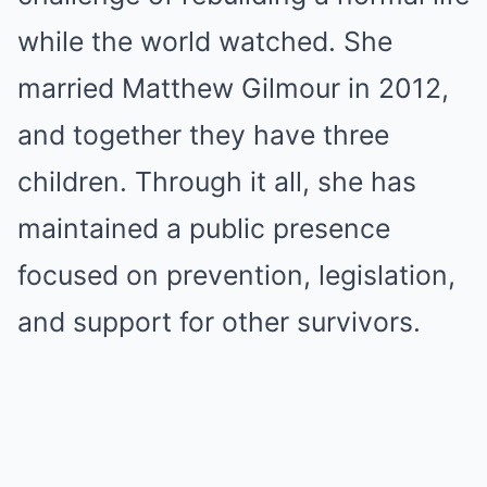
while the world watched. She
married Matthew Gilmour in 2012,
and together they have three
children. Through it all, she has
maintained a public presence
focused on prevention, legislation,
and support for other survivors.