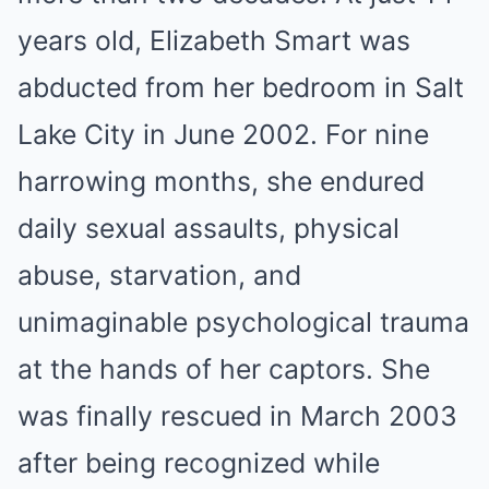
years old, Elizabeth Smart was
abducted from her bedroom in Salt
Lake City in June 2002. For nine
harrowing months, she endured
daily sexual assaults, physical
abuse, starvation, and
unimaginable psychological trauma
at the hands of her captors. She
was finally rescued in March 2003
after being recognized while