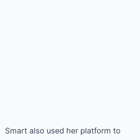
Smart also used her platform to