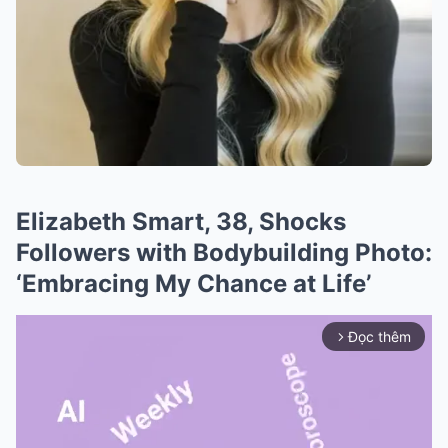
Elizabeth Smart, 38, Shocks
Followers with Bodybuilding Photo:
‘Embracing My Chance at Life’
Đọc thêm
arrow_forward_ios