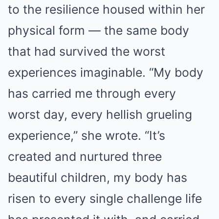
to the resilience housed within her
physical form — the same body
that had survived the worst
experiences imaginable. “My body
has carried me through every
worst day, every hellish grueling
experience,” she wrote. “It’s
created and nurtured three
beautiful children, my body has
risen to every single challenge life