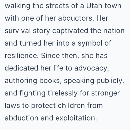
walking the streets of a Utah town
with one of her abductors. Her
survival story captivated the nation
and turned her into a symbol of
resilience. Since then, she has
dedicated her life to advocacy,
authoring books, speaking publicly,
and fighting tirelessly for stronger
laws to protect children from
abduction and exploitation.