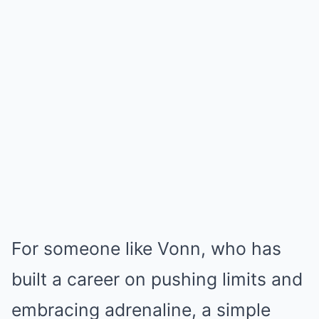
For someone like Vonn, who has
built a career on pushing limits and
embracing adrenaline, a simple