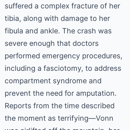
suffered a complex fracture of her
tibia, along with damage to her
fibula and ankle. The crash was
severe enough that doctors
performed emergency procedures,
including a fasciotomy, to address
compartment syndrome and
prevent the need for amputation.
Reports from the time described
the moment as terrifying—Vonn