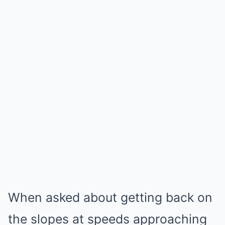
When asked about getting back on
the slopes at speeds approaching