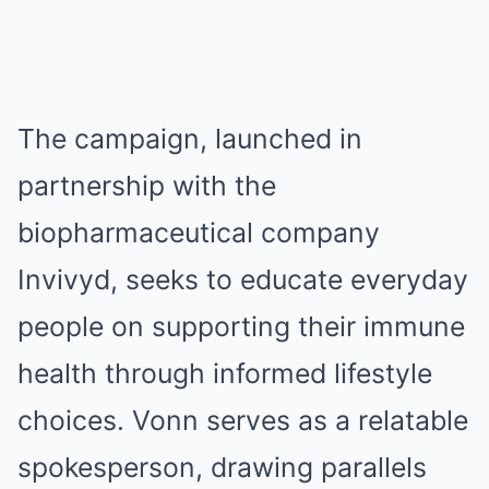
The campaign, launched in
partnership with the
biopharmaceutical company
Invivyd, seeks to educate everyday
people on supporting their immune
health through informed lifestyle
choices. Vonn serves as a relatable
spokesperson, drawing parallels