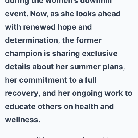
during the women’s downhill
event. Now, as she looks ahead
with renewed hope and
determination, the former
champion is sharing exclusive
details about her summer plans,
her commitment to a full
recovery, and her ongoing work to
educate others on health and
wellness.