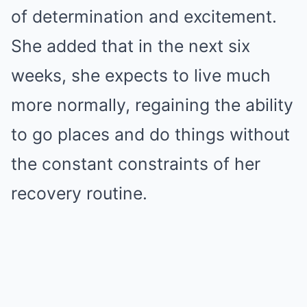
of determination and excitement.
She added that in the next six
weeks, she expects to live much
more normally, regaining the ability
to go places and do things without
the constant constraints of her
recovery routine.