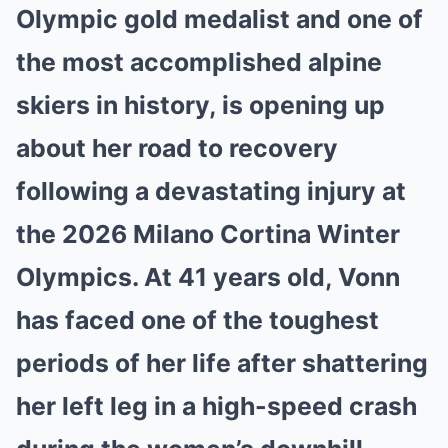
Mute
Olympic gold medalist and one of
the most accomplished alpine
skiers in history, is opening up
about her road to recovery
following a devastating injury at
the 2026 Milano Cortina Winter
Olympics. At 41 years old, Vonn
has faced one of the toughest
periods of her life after shattering
her left leg in a high-speed crash