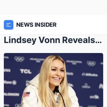
NEWS INSIDER
Lindsey Vonn Reveals Summer Plans Before Her Next ...