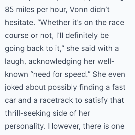
85 miles per hour, Vonn didn’t
hesitate. “Whether it’s on the race
course or not, I’ll definitely be
going back to it,” she said with a
laugh, acknowledging her well-
known “need for speed.” She even
joked about possibly finding a fast
car and a racetrack to satisfy that
thrill-seeking side of her
personality. However, there is one