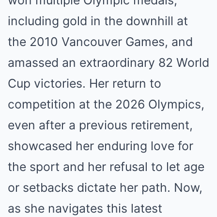
won multiple Olympic medals,
including gold in the downhill at
the 2010 Vancouver Games, and
amassed an extraordinary 82 World
Cup victories. Her return to
competition at the 2026 Olympics,
even after a previous retirement,
showcased her enduring love for
the sport and her refusal to let age
or setbacks dictate her path. Now,
as she navigates this latest