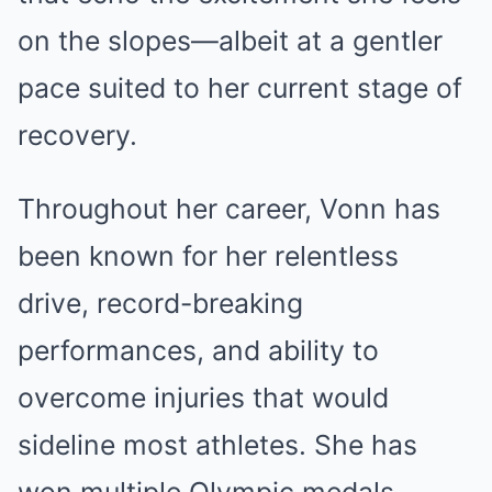
on the slopes—albeit at a gentler
pace suited to her current stage of
recovery.
Throughout her career, Vonn has
been known for her relentless
drive, record-breaking
performances, and ability to
overcome injuries that would
sideline most athletes. She has