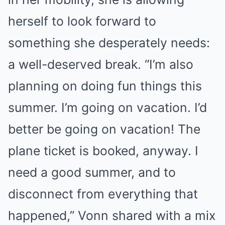
herself to look forward to
something she desperately needs:
a well-deserved break. “I’m also
planning on doing fun things this
summer. I’m going on vacation. I’d
better be going on vacation! The
plane ticket is booked, anyway. I
need a good summer, and to
disconnect from everything that
happened,” Vonn shared with a mix