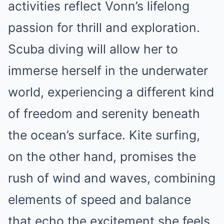
activities reflect Vonn’s lifelong
passion for thrill and exploration.
Scuba diving will allow her to
immerse herself in the underwater
world, experiencing a different kind
of freedom and serenity beneath
the ocean’s surface. Kite surfing,
on the other hand, promises the
rush of wind and waves, combining
elements of speed and balance
that echo the excitement she feels