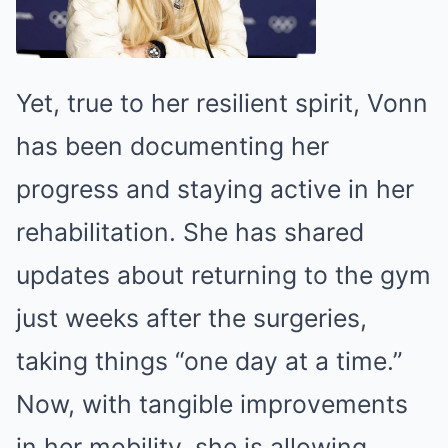
Yet, true to her resilient spirit, Vonn
has been documenting her
progress and staying active in her
rehabilitation. She has shared
updates about returning to the gym
just weeks after the surgeries,
taking things “one day at a time.”
Now, with tangible improvements
in her mobility, she is allowing