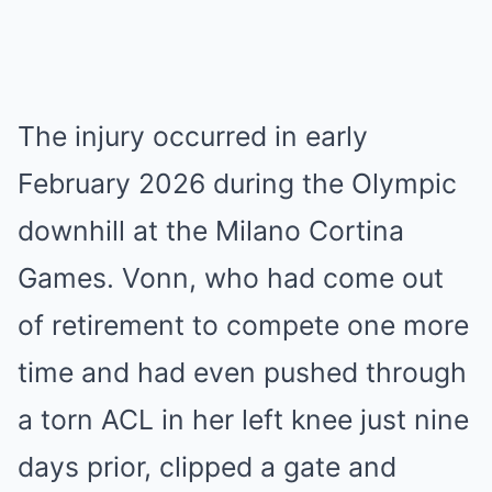
The injury occurred in early
February 2026 during the Olympic
downhill at the Milano Cortina
Games. Vonn, who had come out
of retirement to compete one more
time and had even pushed through
a torn ACL in her left knee just nine
days prior, clipped a gate and