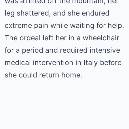
was airlifted off the mountain, her
leg shattered, and she endured
extreme pain while waiting for help.
The ordeal left her in a wheelchair
for a period and required intensive
medical intervention in Italy before
she could return home.