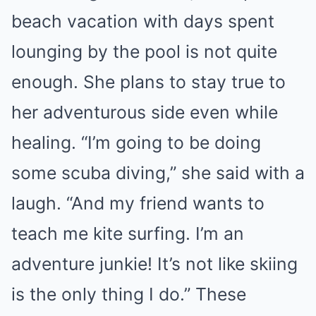
beach vacation with days spent
lounging by the pool is not quite
enough. She plans to stay true to
her adventurous side even while
healing. “I’m going to be doing
some scuba diving,” she said with a
laugh. “And my friend wants to
teach me kite surfing. I’m an
adventure junkie! It’s not like skiing
is the only thing I do.” These