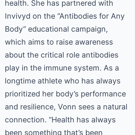
health. She has partnered with
Invivyd on the “Antibodies for Any
Body” educational campaign,
which aims to raise awareness
about the critical role antibodies
play in the immune system. As a
longtime athlete who has always
prioritized her body’s performance
and resilience, Vonn sees a natural
connection. “Health has always
been something that’s been