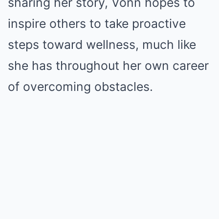
sharing her story, Vonn hopes to
inspire others to take proactive
steps toward wellness, much like
she has throughout her own career
of overcoming obstacles.