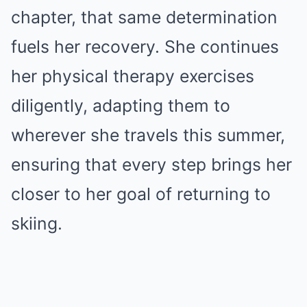
chapter, that same determination
fuels her recovery. She continues
her physical therapy exercises
diligently, adapting them to
wherever she travels this summer,
ensuring that every step brings her
closer to her goal of returning to
skiing.