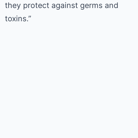
they protect against germs and
toxins.”