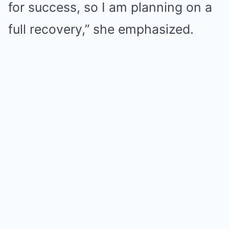
for success, so I am planning on a
full recovery,” she emphasized.