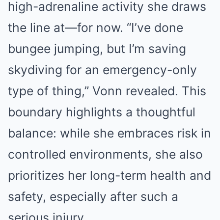
high-adrenaline activity she draws
the line at—for now. “I’ve done
bungee jumping, but I’m saving
skydiving for an emergency-only
type of thing,” Vonn revealed. This
boundary highlights a thoughtful
balance: while she embraces risk in
controlled environments, she also
prioritizes her long-term health and
safety, especially after such a
serious injury.