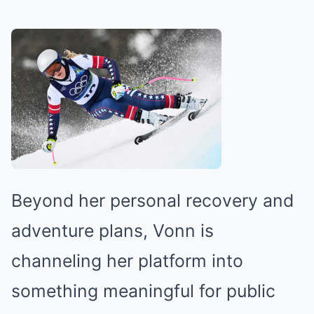
Beyond her personal recovery and
adventure plans, Vonn is
channeling her platform into
something meaningful for public