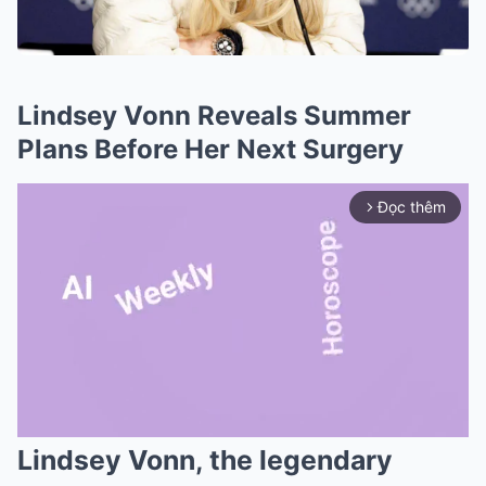
Lindsey Vonn Reveals Summer
Plans Before Her Next Surgery
Đọc thêm
arrow_forward_ios
Lindsey Vonn, the legendary