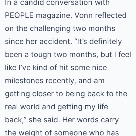
In a candid conversation with
PEOPLE magazine, Vonn reflected
on the challenging two months
since her accident. “It’s definitely
been a tough two months, but I feel
like I’ve kind of hit some nice
milestones recently, and am
getting closer to being back to the
real world and getting my life
back,” she said. Her words carry
the weight of someone who has