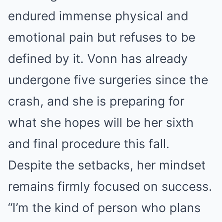
endured immense physical and
emotional pain but refuses to be
defined by it. Vonn has already
undergone five surgeries since the
crash, and she is preparing for
what she hopes will be her sixth
and final procedure this fall.
Despite the setbacks, her mindset
remains firmly focused on success.
“I’m the kind of person who plans