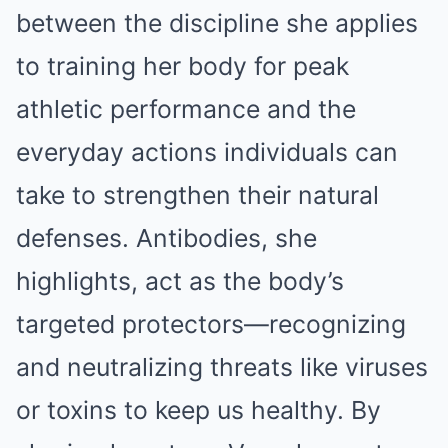
between the discipline she applies
to training her body for peak
athletic performance and the
everyday actions individuals can
take to strengthen their natural
defenses. Antibodies, she
highlights, act as the body’s
targeted protectors—recognizing
and neutralizing threats like viruses
or toxins to keep us healthy. By