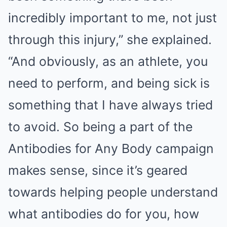
incredibly important to me, not just
through this injury,” she explained.
“And obviously, as an athlete, you
need to perform, and being sick is
something that I have always tried
to avoid. So being a part of the
Antibodies for Any Body campaign
makes sense, since it’s geared
towards helping people understand
what antibodies do for you, how