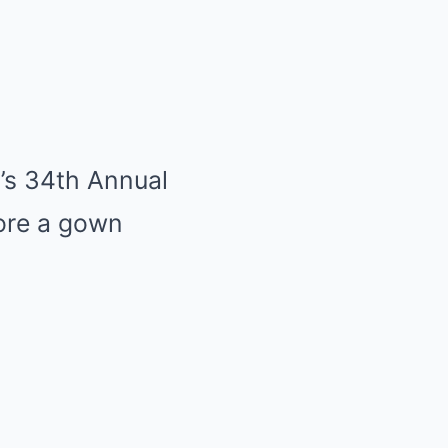
n’s 34th Annual
ore a gown