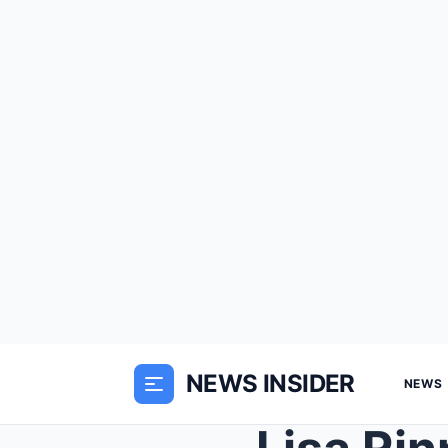
NEWS INSIDER
NEWS