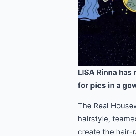
LISA Rinna has 
for pics in a go
The Real Housewi
hairstyle, team
create the hair-r