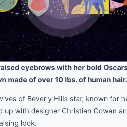
raised eyebrows with her bold Oscars
wn made of over 10 lbs. of human hair.
ves of Beverly Hills star, known for 
ed up with designer Christian Cowan 
aising look.