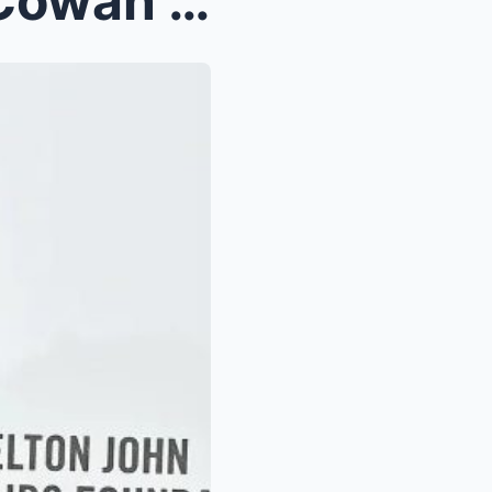
Lisa Rinna rocks Christian Cowan gown made with 11...