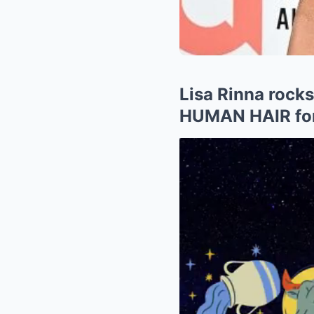
Lisa Rinna rock
HUMAN HAIR for 