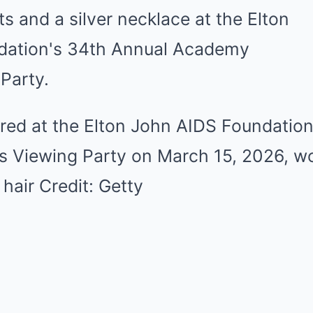
ured at the Elton John AIDS Foundatio
 Viewing Party on March 15, 2026, w
 hair Credit: Getty