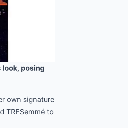
 look, posing
Mute
her own signature
and TRESemmé to