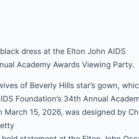
ves of Beverly Hills star’s gown, whi
AIDS Foundation’s 34th Annual Acade
n March 15, 2026, was designed by Chr
etty
 bold statement at the Elton John Osca