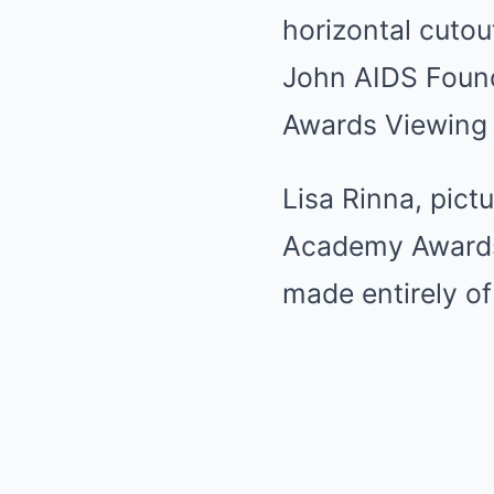
Lisa Rinna, pict
Academy Awards
made entirely of