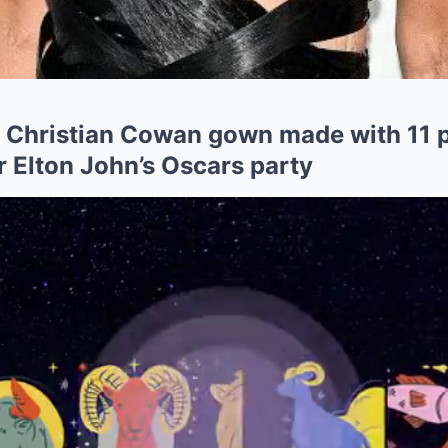
s Christian Cowan gown made with 11 
Elton John’s Oscars party