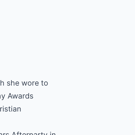
ch she wore to
my Awards
istian
rs Afterparty in