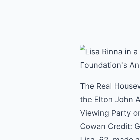
The Real Housewi
the Elton John 
Viewing Party o
Cowan Credit: G
Lisa, 62, made a