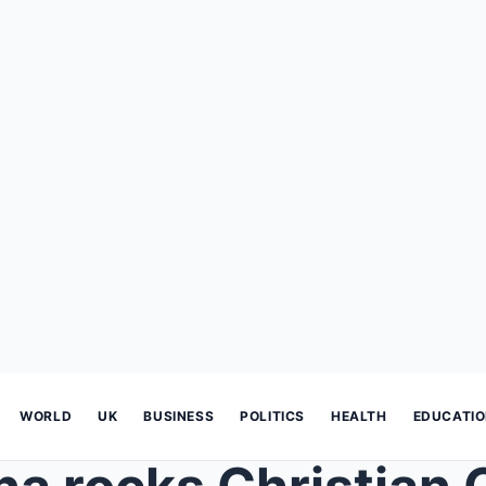
WORLD
UK
BUSINESS
POLITICS
HEALTH
EDUCATI